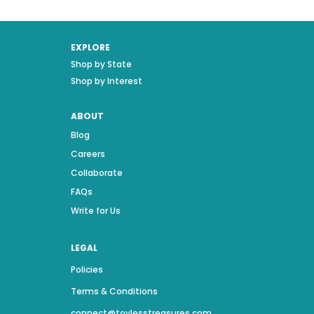
EXPLORE
Shop by State
Shop by Interest
ABOUT
Blog
Careers
Collaborate
FAQs
Write for Us
LEGAL
Policies
Terms & Conditions
connect@toylesstreasures.com