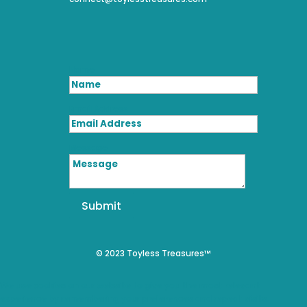
Name
Email Address
Message
Submit
© 2023 Toyless Treasures™
We use cookies on our website to give you the most relevant
experience by remembering your preferences and repeat visits.