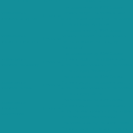
Cookie
Duration
Description
This cookie is set by GDPR Cookie
cookielawinfo-
Consent plugin. The cookie is used to
11 months
checkbox-analytics
store the user consent for the cookies
in the category "Analytics".
The cookie is set by GDPR cookie
cookielawinfo-
consent to record the user consent
11 months
checkbox-functional
for the cookies in the category
"Functional".
This cookie is set by GDPR Cookie
cookielawinfo-
Consent plugin. The cookies is used to
11 months
checkbox-necessary
store the user consent for the cookies
in the category "Necessary".
This cookie is set by GDPR Cookie
cookielawinfo-
Consent plugin. The cookie is used to
11 months
checkbox-others
store the user consent for the cookies
in the category "Other.
This cookie is set by GDPR Cookie
cookielawinfo-
Consent plugin. The cookie is used to
checkbox-
11 months
store the user consent for the cookies
performance
in the category "Performance".
The cookie is set by the GDPR Cookie
Consent plugin and is used to store