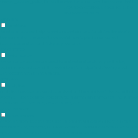
viewed_cookie_policy
11 months
whether or not user has consented to
the use of cookies. It does not store
any personal data.
Functional
Functional
Functional cookies help to perform certain functionalities like sharing
the content of the website on social media platforms, collect
feedbacks, and other third-party features.
Performance
Performance
Performance cookies are used to understand and analyze the key
performance indexes of the website which helps in delivering a better
user experience for the visitors.
Analytics
Analytics
Analytical cookies are used to understand how visitors interact with the
website. These cookies help provide information on metrics the number
of visitors, bounce rate, traffic source, etc.
Advertisement
Advertisement
Advertisement cookies are used to provide visitors with relevant ads
and marketing campaigns. These cookies track visitors across websites
and collect information to provide customized ads.