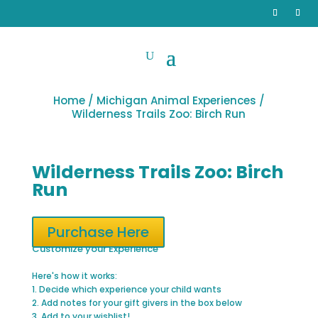
Home
/
Michigan Animal Experiences
/
Wilderness Trails Zoo: Birch Run
Wilderness Trails Zoo: Birch
Run
Purchase Here
Customize your Experience
Here's how it works:
1. Decide which experience your child wants
2. Add notes for your gift givers in the box below
3. Add to your wishlist!