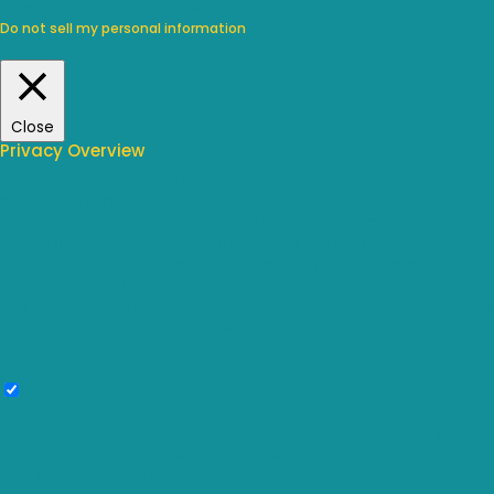
By clicking “Accept”, you consent to the use of ALL the cookies.
Do not sell my personal information
.
Cookie Settings
Accept
Close
Privacy Overview
This website uses cookies to improve your experience while you
navigate through the website. Out of these, the cookies that are
categorized as necessary are stored on your browser as they are
essential for the working of basic functionalities of the website. We also
use third-party cookies that help us analyze and understand how you
use this website. These cookies will be stored in your browser only with
your consent. You also have the option to opt-out of these cookies. But
opting out of some of these cookies may affect your browsing
experience.
Necessary
Necessary
Always Enabled
Necessary cookies are absolutely essential for the website to function
properly. These cookies ensure basic functionalities and security
features of the website, anonymously.