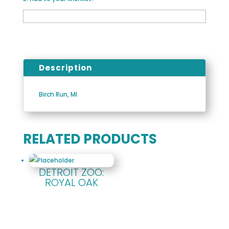
Description
Birch Run, MI
RELATED PRODUCTS
DETROIT ZOO:
ROYAL OAK