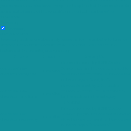
use this website. These cookies will be stored in your browser only with
your consent. You also have the option to opt-out of these cookies. But
opting out of some of these cookies may affect your browsing
experience.
Necessary
Necessary
Always Enabled
Necessary cookies are absolutely essential for the website to function
properly. These cookies ensure basic functionalities and security
features of the website, anonymously.
Cookie
Duration
Description
This cookie is set by GDPR Cookie
cookielawinfo-
Consent plugin. The cookie is used to
11 months
checkbox-analytics
store the user consent for the cookies
in the category "Analytics".
The cookie is set by GDPR cookie
cookielawinfo-
consent to record the user consent
11 months
checkbox-functional
for the cookies in the category
"Functional".
This cookie is set by GDPR Cookie
cookielawinfo-
Consent plugin. The cookies is used to
11 months
checkbox-necessary
store the user consent for the cookies
in the category "Necessary".