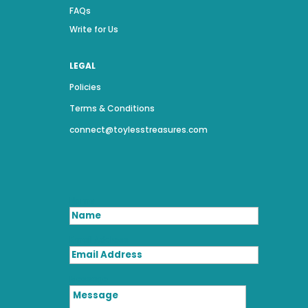
FAQs
Write for Us
LEGAL
Policies
Terms & Conditions
connect@toylesstreasures.com
Name
Email Address
Message