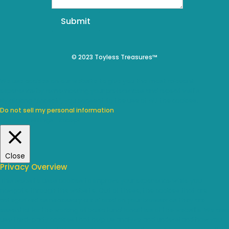
Submit
© 2023 Toyless Treasures™
We use cookies on our website to give you the most relevant
experience by remembering your preferences and repeat visits.
By clicking “Accept”, you consent to the use of ALL the cookies.
Do not sell my personal information
.
Cookie Settings
Accept
Close
Privacy Overview
This website uses cookies to improve your experience while you
navigate through the website. Out of these, the cookies that are
categorized as necessary are stored on your browser as they are
essential for the working of basic functionalities of the website. We also
use third-party cookies that help us analyze and understand how you