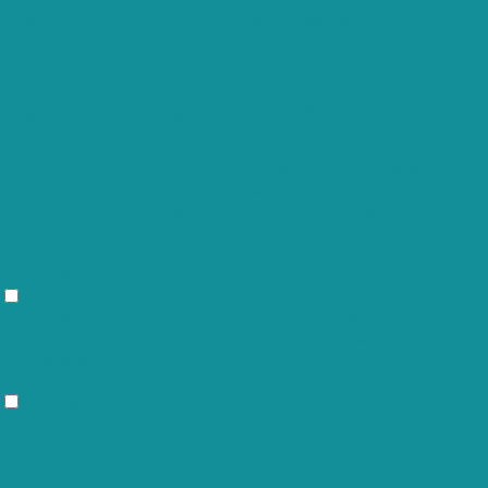
This cookie is set by GDPR Cookie
cookielawinfo-
Consent plugin. The cookie is used to
11 months
checkbox-others
store the user consent for the cookies
in the category "Other.
This cookie is set by GDPR Cookie
cookielawinfo-
Consent plugin. The cookie is used to
checkbox-
11 months
store the user consent for the cookies
performance
in the category "Performance".
The cookie is set by the GDPR Cookie
Consent plugin and is used to store
viewed_cookie_policy
11 months
whether or not user has consented to
the use of cookies. It does not store
any personal data.
Functional
Functional
Functional cookies help to perform certain functionalities like sharing
the content of the website on social media platforms, collect
feedbacks, and other third-party features.
Performance
Performance
Performance cookies are used to understand and analyze the key
performance indexes of the website which helps in delivering a better
user experience for the visitors.
Analytics