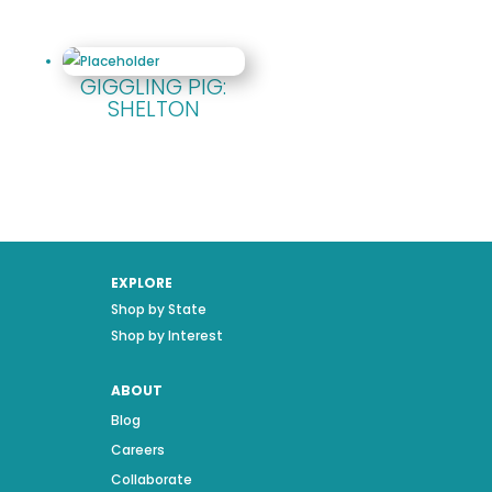
GIGGLING PIG:
SHELTON
EXPLORE
Shop by State
Shop by Interest
ABOUT
Blog
Careers
Collaborate