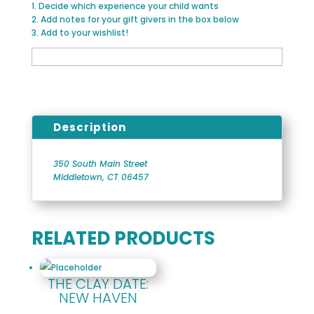
1. Decide which experience your child wants
2. Add notes for your gift givers in the box below
3. Add to your wishlist!
Description
350 South Main Street
Middletown, CT 06457
RELATED PRODUCTS
THE CLAY DATE:
NEW HAVEN