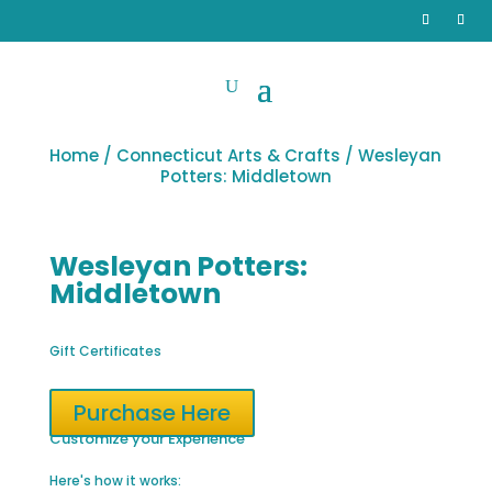
Home
/
Connecticut Arts & Crafts
/ Wesleyan
Potters: Middletown
Wesleyan Potters:
Middletown
Gift Certificates
Purchase Here
Customize your Experience
Here's how it works: