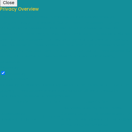
Close
Privacy Overview
This website uses cookies to improve your experience while you
navigate through the website. Out of these, the cookies that are
categorized as necessary are stored on your browser as they are
essential for the working of basic functionalities of the website. We also
use third-party cookies that help us analyze and understand how you
use this website. These cookies will be stored in your browser only with
your consent. You also have the option to opt-out of these cookies. But
opting out of some of these cookies may affect your browsing
experience.
Necessary
Necessary
Always Enabled
Necessary cookies are absolutely essential for the website to function
properly. These cookies ensure basic functionalities and security
features of the website, anonymously.
Cookie
Duration
Description
This cookie is set by GDPR Cookie
cookielawinfo-
Consent plugin. The cookie is used to
11 months
checkbox-analytics
store the user consent for the cookies
in the category "Analytics".
The cookie is set by GDPR cookie