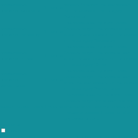
cookielawinfo-
consent to record the user consent
11 months
checkbox-functional
for the cookies in the category
"Functional".
This cookie is set by GDPR Cookie
cookielawinfo-
Consent plugin. The cookies is used to
11 months
checkbox-necessary
store the user consent for the cookies
in the category "Necessary".
This cookie is set by GDPR Cookie
cookielawinfo-
Consent plugin. The cookie is used to
11 months
checkbox-others
store the user consent for the cookies
in the category "Other.
This cookie is set by GDPR Cookie
cookielawinfo-
Consent plugin. The cookie is used to
checkbox-
11 months
store the user consent for the cookies
performance
in the category "Performance".
The cookie is set by the GDPR Cookie
Consent plugin and is used to store
viewed_cookie_policy
11 months
whether or not user has consented to
the use of cookies. It does not store
any personal data.
Functional
Functional
Functional cookies help to perform certain functionalities like sharing