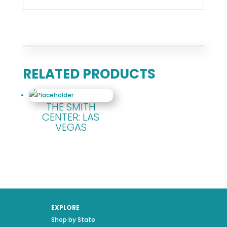
RELATED PRODUCTS
THE SMITH
CENTER: LAS
VEGAS
EXPLORE
Shop by State