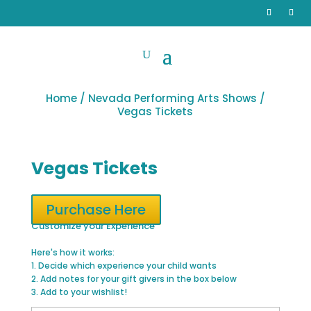
Home
/
Nevada Performing Arts Shows
/
Vegas Tickets
Vegas Tickets
Purchase Here
Customize your Experience
Here's how it works:
1. Decide which experience your child wants
2. Add notes for your gift givers in the box below
3. Add to your wishlist!