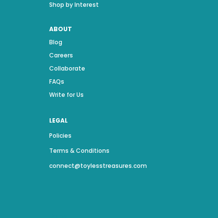
Shop by Interest
ABOUT
Blog
Careers
Collaborate
FAQs
Write for Us
LEGAL
Policies
Terms & Conditions
connect@toylesstreasures.com
Name