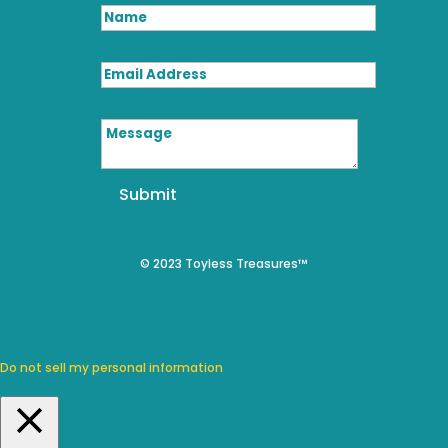
Email Address
Message
Submit
© 2023 Toyless Treasures™
We use cookies on our website to give you the most relevant
experience by remembering your preferences and repeat visits.
By clicking “Accept”, you consent to the use of ALL the cookies.
Do not sell my personal information
.
Cookie Settings
Accept