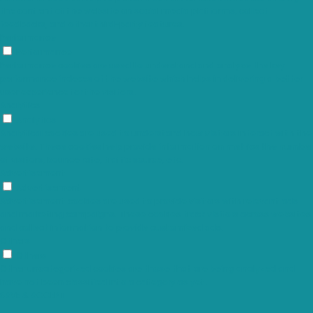
the content of the website on social media platforms, collect
feedbacks, and other third-party features.
Performance
Performance
Performance cookies are used to understand and analyze the key
performance indexes of the website which helps in delivering a better
user experience for the visitors.
Analytics
Analytics
Analytical cookies are used to understand how visitors interact with the
website. These cookies help provide information on metrics the number
of visitors, bounce rate, traffic source, etc.
Advertisement
Advertisement
Advertisement cookies are used to provide visitors with relevant ads
and marketing campaigns. These cookies track visitors across websites
and collect information to provide customized ads.
Others
Others
Other uncategorized cookies are those that are being analyzed and
have not been classified into a category as yet.
SAVE & ACCEPT