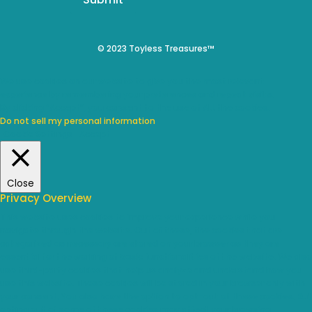
© 2023 Toyless Treasures™
We use cookies on our website to give you the most relevant
experience by remembering your preferences and repeat visits.
By clicking “Accept”, you consent to the use of ALL the cookies.
Do not sell my personal information
.
Cookie Settings
Accept
Close
Privacy Overview
This website uses cookies to improve your experience while you
navigate through the website. Out of these, the cookies that are
categorized as necessary are stored on your browser as they are
essential for the working of basic functionalities of the website. We also
use third-party cookies that help us analyze and understand how you
use this website. These cookies will be stored in your browser only with
your consent. You also have the option to opt-out of these cookies. But
opting out of some of these cookies may affect your browsing