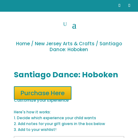
Home
/
New Jersey Arts & Crafts
/ Santiago
Dance: Hoboken
Santiago Dance: Hoboken
Purchase Here
Customize your Experience
Here's how it works:
1. Decide which experience your child wants
2. Add notes for your gift givers in the box below
3. Add to your wishlist!