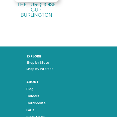
THE TURQUOISE
CUP:
BURLINGTON
EXPLORE
Shop by State
Shop by Interest
ABOUT
Blog
Careers
Collaborate
FAQs