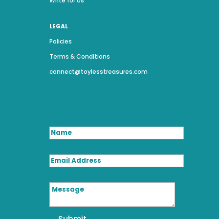
Write for Us
LEGAL
Policies
Terms & Conditions
connect@toylesstreasures.com
Name
Email Address
Message
Submit