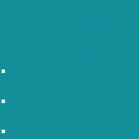
in the category "Other.
This cookie is set by GDPR Cookie
cookielawinfo-
Consent plugin. The cookie is used to
checkbox-
11 months
store the user consent for the cookies
performance
in the category "Performance".
The cookie is set by the GDPR Cookie
Consent plugin and is used to store
viewed_cookie_policy
11 months
whether or not user has consented to
the use of cookies. It does not store
any personal data.
Functional
Functional
Functional cookies help to perform certain functionalities like sharing
the content of the website on social media platforms, collect
feedbacks, and other third-party features.
Performance
Performance
Performance cookies are used to understand and analyze the key
performance indexes of the website which helps in delivering a better
user experience for the visitors.
Analytics
Analytics
Analytical cookies are used to understand how visitors interact with the