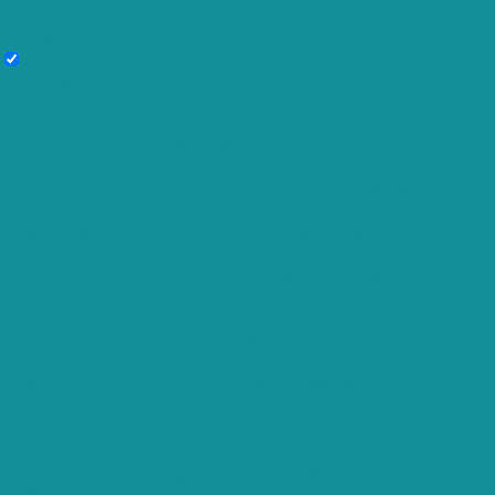
experience.
Necessary
Necessary
Always Enabled
Necessary cookies are absolutely essential for the website to function
properly. These cookies ensure basic functionalities and security
features of the website, anonymously.
Cookie
Duration
Description
This cookie is set by GDPR Cookie
cookielawinfo-
Consent plugin. The cookie is used to
11 months
checkbox-analytics
store the user consent for the cookies
in the category "Analytics".
The cookie is set by GDPR cookie
cookielawinfo-
consent to record the user consent
11 months
checkbox-functional
for the cookies in the category
"Functional".
This cookie is set by GDPR Cookie
cookielawinfo-
Consent plugin. The cookies is used to
11 months
checkbox-necessary
store the user consent for the cookies
in the category "Necessary".
This cookie is set by GDPR Cookie
cookielawinfo-
Consent plugin. The cookie is used to
11 months
checkbox-others
store the user consent for the cookies