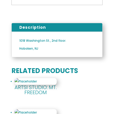
Description
1018 Washington St., 2nd floor.
Hoboken, NJ
RELATED PRODUCTS
ARTSI STUDIO: MT.
FREEDOM