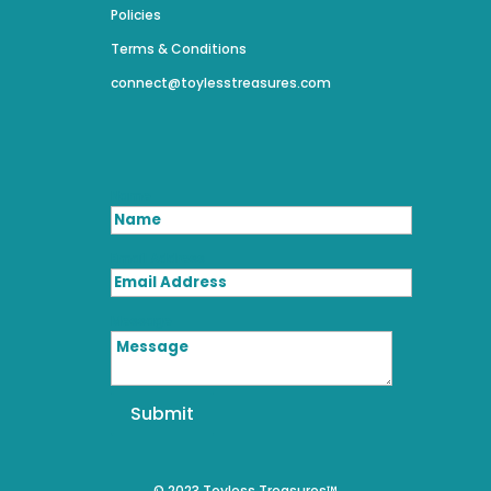
Policies
Terms & Conditions
connect@toylesstreasures.com
Name
Email Address
Message
Submit
© 2023 Toyless Treasures™