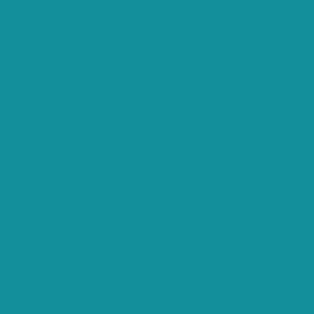
Always Enabled
Necessary cookies are absolutely essential for the website to function
properly. These cookies ensure basic functionalities and security
features of the website, anonymously.
Cookie
Duration
Description
This cookie is set by GDPR Cookie
cookielawinfo-
Consent plugin. The cookie is used to
11 months
checkbox-analytics
store the user consent for the cookies
in the category "Analytics".
The cookie is set by GDPR cookie
cookielawinfo-
consent to record the user consent
11 months
checkbox-functional
for the cookies in the category
"Functional".
This cookie is set by GDPR Cookie
cookielawinfo-
Consent plugin. The cookies is used to
11 months
checkbox-necessary
store the user consent for the cookies
in the category "Necessary".
This cookie is set by GDPR Cookie
cookielawinfo-
Consent plugin. The cookie is used to
11 months
checkbox-others
store the user consent for the cookies
in the category "Other.
This cookie is set by GDPR Cookie
cookielawinfo-
Consent plugin. The cookie is used to
checkbox-
11 months