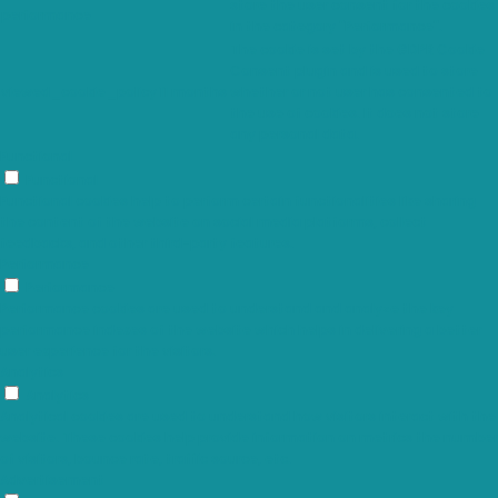
store the user consent for the cookies
performance
in the category "Performance".
The cookie is set by the GDPR Cookie
Consent plugin and is used to store
viewed_cookie_policy
11 months
whether or not user has consented to
the use of cookies. It does not store
any personal data.
Functional
Functional
Functional cookies help to perform certain functionalities like sharing
the content of the website on social media platforms, collect
feedbacks, and other third-party features.
Performance
Performance
Performance cookies are used to understand and analyze the key
performance indexes of the website which helps in delivering a better
user experience for the visitors.
Analytics
Analytics
Analytical cookies are used to understand how visitors interact with the
website. These cookies help provide information on metrics the number
of visitors, bounce rate, traffic source, etc.
Advertisement