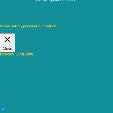
We use cookies on our website to give you the most relevant
experience by remembering your preferences and repeat visits.
By clicking “Accept”, you consent to the use of ALL the cookies.
Do not sell my personal information
.
Cookie Settings
Accept
Close
Privacy Overview
This website uses cookies to improve your experience while you
navigate through the website. Out of these, the cookies that are
categorized as necessary are stored on your browser as they are
essential for the working of basic functionalities of the website. We also
use third-party cookies that help us analyze and understand how you
use this website. These cookies will be stored in your browser only with
your consent. You also have the option to opt-out of these cookies. But
opting out of some of these cookies may affect your browsing
experience.
Necessary
Necessary