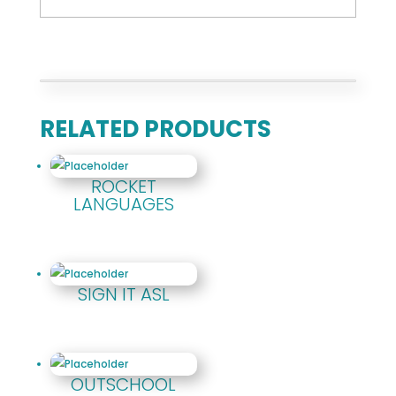
RELATED PRODUCTS
ROCKET
LANGUAGES
SIGN IT ASL
OUTSCHOOL