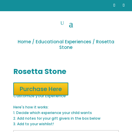
Home
/
Educational Experiences
/ Rosetta
Stone
Rosetta Stone
Purchase Here
Customize your Experience
Here's how it works:
1. Decide which experience your child wants
2. Add notes for your gift givers in the box below
3. Add to your wishlist!