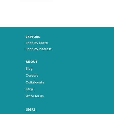
EXPLORE
Shop by State
Shop by Interest
ABOUT
Blog
Careers
Collaborate
FAQs
Write for Us
LEGAL