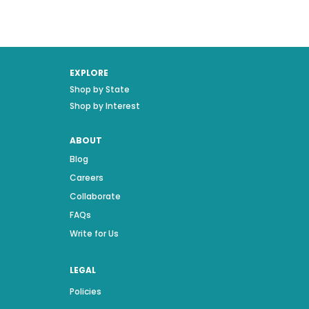
EXPLORE
Shop by State
Shop by Interest
ABOUT
Blog
Careers
Collaborate
FAQs
Write for Us
LEGAL
Policies