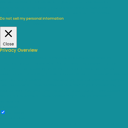
We use cookies on our website to give you the most relevant
experience by remembering your preferences and repeat visits.
By clicking “Accept”, you consent to the use of ALL the cookies.
Do not sell my personal information
.
Cookie Settings
Accept
Close
Privacy Overview
This website uses cookies to improve your experience while you
navigate through the website. Out of these, the cookies that are
categorized as necessary are stored on your browser as they are
essential for the working of basic functionalities of the website. We also
use third-party cookies that help us analyze and understand how you
use this website. These cookies will be stored in your browser only with
your consent. You also have the option to opt-out of these cookies. But
opting out of some of these cookies may affect your browsing
experience.
Necessary
Necessary
Always Enabled
Necessary cookies are absolutely essential for the website to function