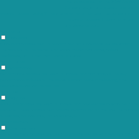
The cookie is set by the GDPR Cookie
Consent plugin and is used to store
viewed_cookie_policy
11 months
whether or not user has consented to
the use of cookies. It does not store
any personal data.
Functional
Functional
Functional cookies help to perform certain functionalities like sharing
the content of the website on social media platforms, collect
feedbacks, and other third-party features.
Performance
Performance
Performance cookies are used to understand and analyze the key
performance indexes of the website which helps in delivering a better
user experience for the visitors.
Analytics
Analytics
Analytical cookies are used to understand how visitors interact with the
website. These cookies help provide information on metrics the number
of visitors, bounce rate, traffic source, etc.
Advertisement
Advertisement
Advertisement cookies are used to provide visitors with relevant ads