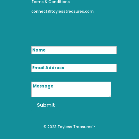
Terms & Conditions
connect@toylesstreasures.com
Name
Email Address
Message
Submit
© 2023 Toyless Treasures™