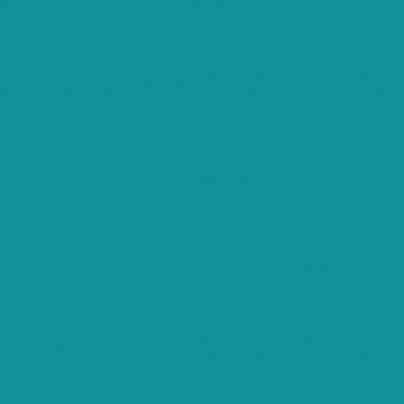
properly. These cookies ensure basic functionalities and security
features of the website, anonymously.
Cookie
Duration
Description
This cookie is set by GDPR Cookie
cookielawinfo-
Consent plugin. The cookie is used to
11 months
checkbox-analytics
store the user consent for the cookies
in the category "Analytics".
The cookie is set by GDPR cookie
cookielawinfo-
consent to record the user consent
11 months
checkbox-functional
for the cookies in the category
"Functional".
This cookie is set by GDPR Cookie
cookielawinfo-
Consent plugin. The cookies is used to
11 months
checkbox-necessary
store the user consent for the cookies
in the category "Necessary".
This cookie is set by GDPR Cookie
cookielawinfo-
Consent plugin. The cookie is used to
11 months
checkbox-others
store the user consent for the cookies
in the category "Other.
This cookie is set by GDPR Cookie
cookielawinfo-
Consent plugin. The cookie is used to
checkbox-
11 months
store the user consent for the cookies
performance
in the category "Performance".