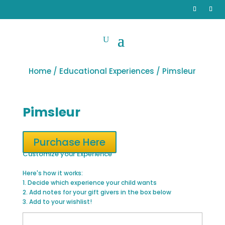
Home
/
Educational Experiences
/ Pimsleur
Pimsleur
Purchase Here
Customize your Experience
Here's how it works:
1. Decide which experience your child wants
2. Add notes for your gift givers in the box below
3. Add to your wishlist!