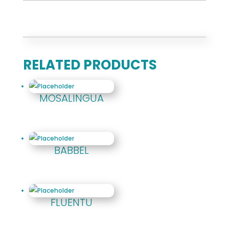
RELATED PRODUCTS
MOSALINGUA
BABBEL
FLUENTU