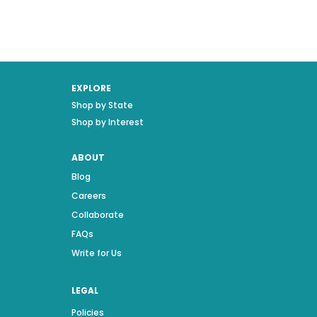
EXPLORE
Shop by State
Shop by Interest
ABOUT
Blog
Careers
Collaborate
FAQs
Write for Us
LEGAL
Policies