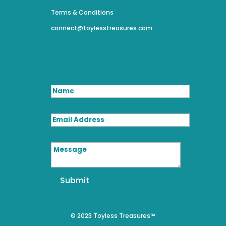
Terms & Conditions
connect@toylesstreasures.com
Name
Email Address
Message
Submit
© 2023 Toyless Treasures™