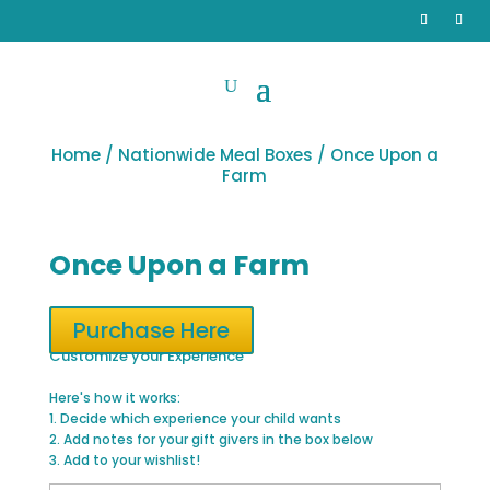
Home
/
Nationwide Meal Boxes
/ Once Upon a
Farm
Once Upon a Farm
Purchase Here
Customize your Experience
Here's how it works:
1. Decide which experience your child wants
2. Add notes for your gift givers in the box below
3. Add to your wishlist!