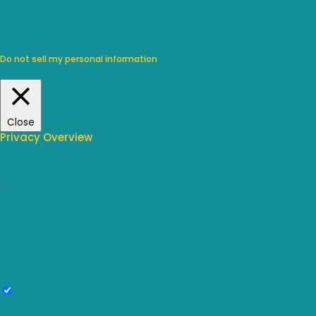
We use cookies on our website to give you the most relevant
experience by remembering your preferences and repeat visits.
By clicking “Accept”, you consent to the use of ALL the cookies.
Do not sell my personal information
.
Cookie Settings
Accept
Close
Privacy Overview
This website uses cookies to improve your experience while you
navigate through the website. Out of these, the cookies that are
categorized as necessary are stored on your browser as they are
essential for the working of basic functionalities of the website. We also
use third-party cookies that help us analyze and understand how you
use this website. These cookies will be stored in your browser only with
your consent. You also have the option to opt-out of these cookies. But
opting out of some of these cookies may affect your browsing
experience.
Necessary
Necessary
Always Enabled