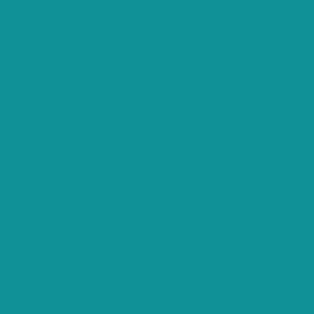
Necessary cookies are absolutely essential for the website to function
properly. These cookies ensure basic functionalities and security
features of the website, anonymously.
Cookie
Duration
Description
This cookie is set by GDPR Cookie
cookielawinfo-
Consent plugin. The cookie is used to
11 months
checkbox-analytics
store the user consent for the cookies
in the category "Analytics".
The cookie is set by GDPR cookie
cookielawinfo-
consent to record the user consent
11 months
checkbox-functional
for the cookies in the category
"Functional".
This cookie is set by GDPR Cookie
cookielawinfo-
Consent plugin. The cookies is used to
11 months
checkbox-necessary
store the user consent for the cookies
in the category "Necessary".
This cookie is set by GDPR Cookie
cookielawinfo-
Consent plugin. The cookie is used to
11 months
checkbox-others
store the user consent for the cookies
in the category "Other.
This cookie is set by GDPR Cookie
cookielawinfo-
Consent plugin. The cookie is used to
checkbox-
11 months
store the user consent for the cookies
performance