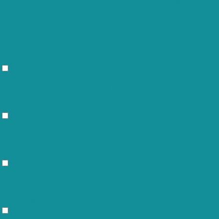
in the category "Performance".
The cookie is set by the GDPR Cookie
Consent plugin and is used to store
viewed_cookie_policy
11 months
whether or not user has consented to
the use of cookies. It does not store
any personal data.
Functional
Functional
Functional cookies help to perform certain functionalities like sharing
the content of the website on social media platforms, collect
feedbacks, and other third-party features.
Performance
Performance
Performance cookies are used to understand and analyze the key
performance indexes of the website which helps in delivering a better
user experience for the visitors.
Analytics
Analytics
Analytical cookies are used to understand how visitors interact with the
website. These cookies help provide information on metrics the number
of visitors, bounce rate, traffic source, etc.
Advertisement
Advertisement