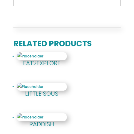
RELATED PRODUCTS
EAT2EXPLORE
LITTLE SOUS
RADDISH