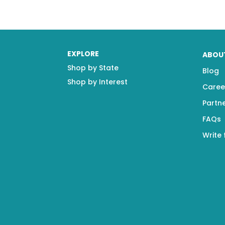
EXPLORE
ABOU
Shop by State
Blog
Shop by Interest
Caree
Partn
FAQs
Write 