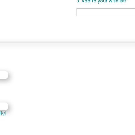
3. Add to your wishlist!
M
UM