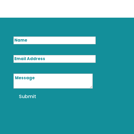
Name
Email Address
Message
Submit