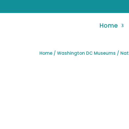
Home
Home
/
Washington DC Museums
/ Nat