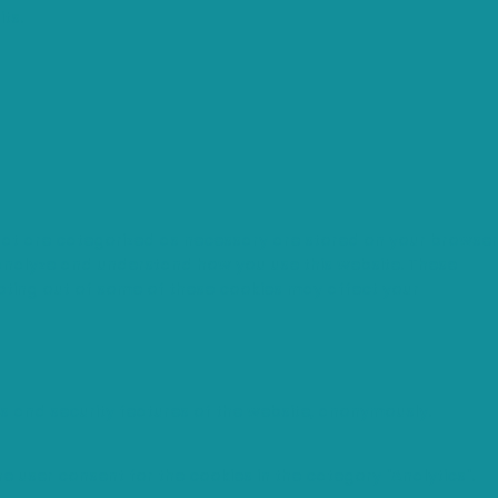
ts.
that are categorized as necessary are stored on your browser
s analyze and understand how you use this website. These
opting out of some of these cookies may affect your
es and security features of the website, anonymously.
e user consent for the cookies in the category "Analytics".