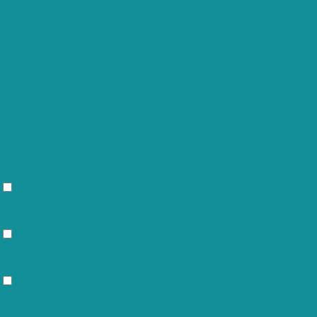
cookielawinfo-checkbox-
11
The cookie is set
functional
months
cookielawinfo-checkbox-
11
This cookie is set
necessary
months
11
cookielawinfo-checkbox-others
This cookie is set
months
cookielawinfo-checkbox-
11
This cookie is set
performance
months
"Performance".
11
The cookie is set
viewed_cookie_policy
months
not store any per
Functional
Functional
Functional cookies help to perform certain functionalities li
Performance
Performance
Performance cookies are used to understand and analyze the k
Analytics
Analytics
Analytical cookies are used to understand how visitors intera
etc.