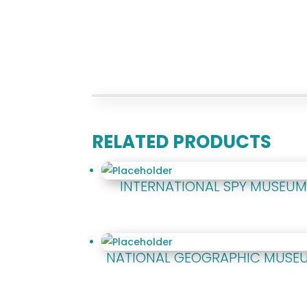
RELATED PRODUCTS
INTERNATIONAL SPY MUSEU
NATIONAL GEOGRAPHIC MUSE