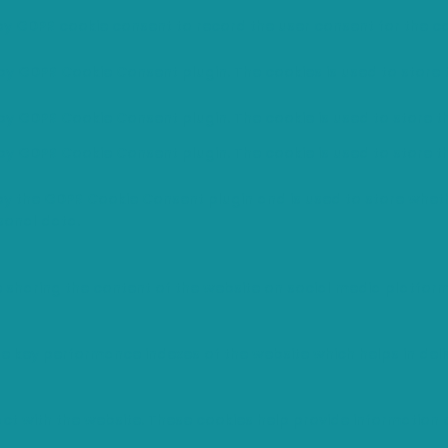
 by GDPR cookie consent to record the user consent for the co
 by GDPR Cookie Consent plugin. The cookies is used to store 
 by GDPR Cookie Consent plugin. The cookie is used to store t
 by GDPR Cookie Consent plugin. The cookie is used to store t
 by the GDPR Cookie Consent plugin and is used to store wheth
sonal data.
ke sharing the content of the website on social media platfor
ey performance indexes of the website which helps in deliver
ct with the website. These cookies help provide information o