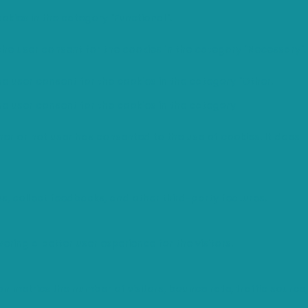
okies in the category "Functional".
the user consent for the cookies in the category "Necessary".
he user consent for the cookies in the category "Other.
he user consent for the cookies in the category
er or not user has consented to the use of cookies. It does
ms, collect feedbacks, and other third-party features.
ing a better user experience for the visitors.
n metrics the number of visitors, bounce rate, traffic source,