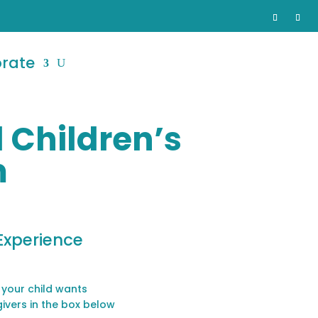
orate
 Children’s
m
Experience
 your child wants
givers in the box below