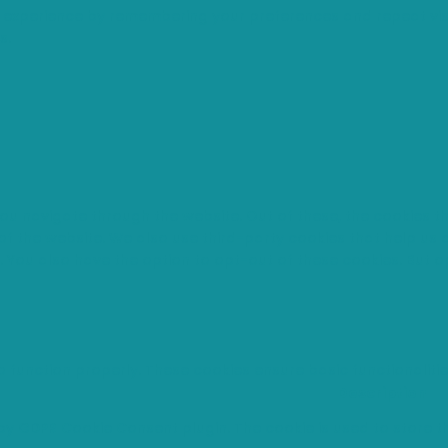
 experience by remembering your preferences and repeat visi
s.
you navigate through the website. Out of these, the cookies 
s of the website. We also use third-party cookies that help u
t. You also have the option to opt-out of these cookies. But 
o function properly. These cookies ensure basic functionaliti
Description
 by GDPR Cookie Consent plugin. The cookie is used to store th