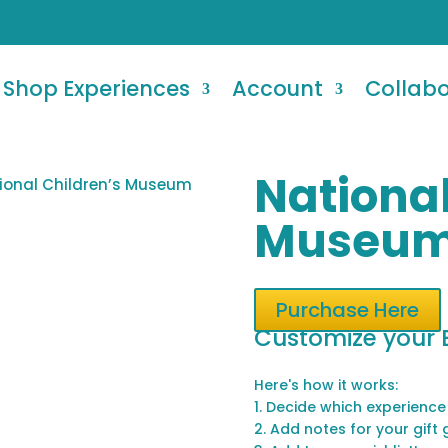
Shop Experiences
Account
Collab
National
ional Children’s Museum
Museu
Purchase Here
Customize your 
Here's how it works:
1. Decide which experience
2. Add notes for your gift 