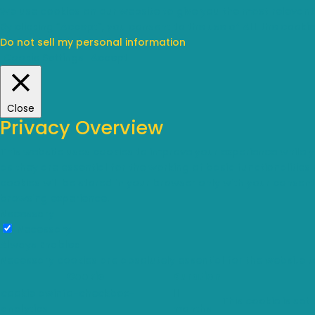
We use cookies on our website to give you the most relevant
By clicking “Accept”, you consent to the use of ALL the cookie
Do not sell my personal information
.
Cookie Settings
Accept
Close
Privacy Overview
This website uses cookies to improve your experience while 
as they are essential for the working of basic functionalitie
cookies will be stored in your browser only with your consen
browsing experience.
Necessary
Necessary
Always Enabled
Necessary cookies are absolutely essential for the website t
Cookie
Duration
cookielawinfo-checkbox-
11
This cookie is set
analytics
months