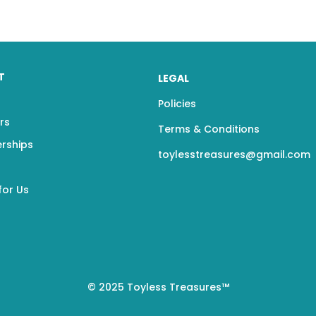
T
LEGAL
Policies
rs
Terms & Conditions
erships
toylesstreasures@gmail.com
for Us
© 2025 Toyless Treasures™