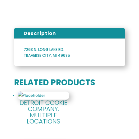
Description
7263 N. LONG LAKE RD.
TRAVERSE CITY, MI 49685
RELATED PRODUCTS
DETROIT COOKIE
COMPANY:
MULTIPLE
LOCATIONS