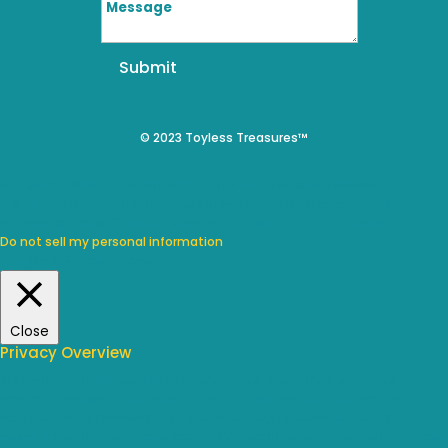
Submit
© 2023 Toyless Treasures™
We use cookies on our website to give you the most relevant
experience by remembering your preferences and repeat visits.
By clicking “Accept”, you consent to the use of ALL the cookies.
Do not sell my personal information
.
Cookie Settings
Accept
Close
Privacy Overview
This website uses cookies to improve your experience while you
navigate through the website. Out of these, the cookies that are
categorized as necessary are stored on your browser as they are
essential for the working of basic functionalities of the website. We also