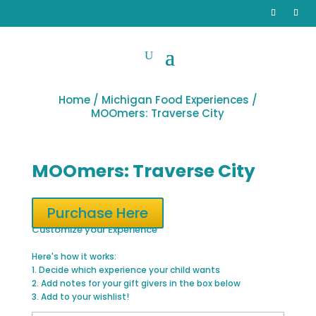
Home
/
Michigan Food Experiences
/
MOOmers: Traverse City
MOOmers: Traverse City
Purchase Here
Customize your Experience
Here's how it works:
1. Decide which experience your child wants
2. Add notes for your gift givers in the box below
3. Add to your wishlist!