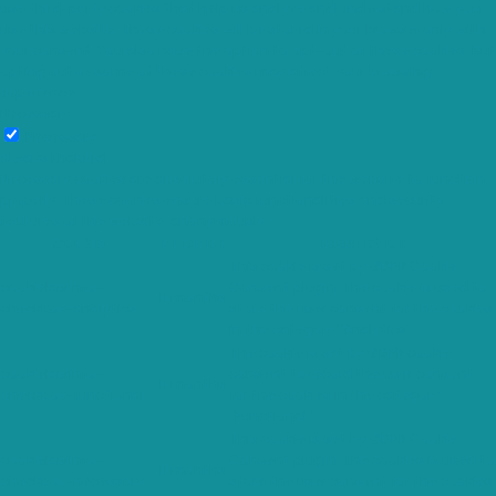
use third-party cookies that help us analyze and understand how you
use this website. These cookies will be stored in your browser only with
your consent. You also have the option to opt-out of these cookies. But
opting out of some of these cookies may affect your browsing
experience.
Necessary
Necessary
Always Enabled
Necessary cookies are absolutely essential for the website to function
properly. These cookies ensure basic functionalities and security
features of the website, anonymously.
Cookie
Duration
Description
This cookie is set by GDPR Cookie
cookielawinfo-
Consent plugin. The cookie is used to
11 months
checkbox-analytics
store the user consent for the cookies
in the category "Analytics".
The cookie is set by GDPR cookie
cookielawinfo-
consent to record the user consent
11 months
checkbox-functional
for the cookies in the category
"Functional".
This cookie is set by GDPR Cookie
cookielawinfo-
Consent plugin. The cookies is used to
11 months
checkbox-necessary
store the user consent for the cookies