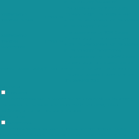
in the category "Necessary".
This cookie is set by GDPR Cookie
cookielawinfo-
Consent plugin. The cookie is used to
11 months
checkbox-others
store the user consent for the cookies
in the category "Other.
This cookie is set by GDPR Cookie
cookielawinfo-
Consent plugin. The cookie is used to
checkbox-
11 months
store the user consent for the cookies
performance
in the category "Performance".
The cookie is set by the GDPR Cookie
Consent plugin and is used to store
viewed_cookie_policy
11 months
whether or not user has consented to
the use of cookies. It does not store
any personal data.
Functional
Functional
Functional cookies help to perform certain functionalities like sharing
the content of the website on social media platforms, collect
feedbacks, and other third-party features.
Performance
Performance
Performance cookies are used to understand and analyze the key
performance indexes of the website which helps in delivering a better