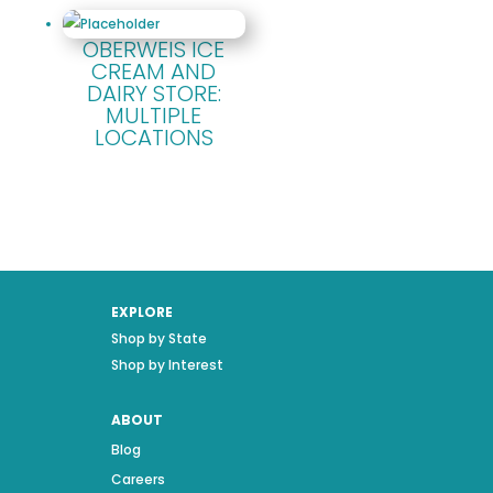
OBERWEIS ICE
CREAM AND
DAIRY STORE:
MULTIPLE
LOCATIONS
EXPLORE
Shop by State
Shop by Interest
ABOUT
Blog
Careers