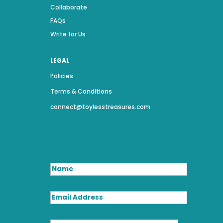
Collaborate
FAQs
Write for Us
LEGAL
Policies
Terms & Conditions
connect@toylesstreasures.com
Name
Email Address
Message