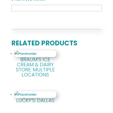
RELATED PRODUCTS
BRAUM’S ICE
CREAM & DAIRY
STORE: MULTIPLE
LOCATIONS
LUCKY’S: DALLAS