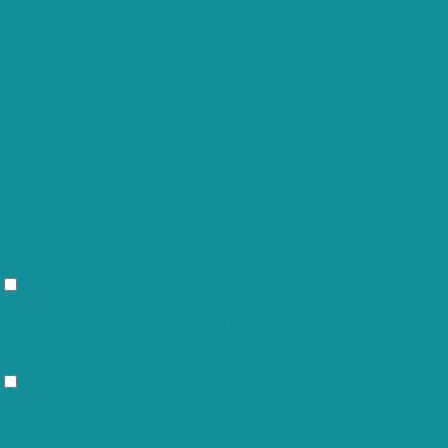
This cookie is set by GDPR Cookie
cookielawinfo-
Consent plugin. The cookie is used to
11 months
checkbox-others
store the user consent for the cookies
in the category "Other.
This cookie is set by GDPR Cookie
cookielawinfo-
Consent plugin. The cookie is used to
checkbox-
11 months
store the user consent for the cookies
performance
in the category "Performance".
The cookie is set by the GDPR Cookie
Consent plugin and is used to store
viewed_cookie_policy
11 months
whether or not user has consented to
the use of cookies. It does not store
any personal data.
Functional
Functional
Functional cookies help to perform certain functionalities like sharing
the content of the website on social media platforms, collect
feedbacks, and other third-party features.
Performance
Performance
Performance cookies are used to understand and analyze the key
performance indexes of the website which helps in delivering a better
user experience for the visitors.