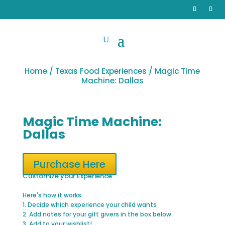
Home
/
Texas Food Experiences
/ Magic Time
Machine: Dallas
Magic Time Machine:
Dallas
Purchase Here
Customize your Experience
Here's how it works:
1. Decide which experience your child wants
2. Add notes for your gift givers in the box below
3. Add to your wishlist!