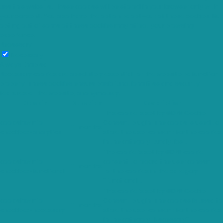
use this website. These cookies will be stored in your browser only with
your consent. You also have the option to opt-out of these cookies. But
opting out of some of these cookies may affect your browsing
experience.
Necessary
Necessary
Always Enabled
Necessary cookies are absolutely essential for the website to function
properly. These cookies ensure basic functionalities and security
features of the website, anonymously.
Cookie
Duration
Description
This cookie is set by GDPR Cookie
cookielawinfo-
Consent plugin. The cookie is used to
11 months
checkbox-analytics
store the user consent for the cookies
in the category "Analytics".
The cookie is set by GDPR cookie
cookielawinfo-
consent to record the user consent
11 months
checkbox-functional
for the cookies in the category
"Functional".
This cookie is set by GDPR Cookie
cookielawinfo-
Consent plugin. The cookies is used to
11 months
checkbox-necessary
store the user consent for the cookies
in the category "Necessary".