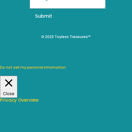
Submit
© 2023 Toyless Treasures™
We use cookies on our website to give you the most relevant
experience by remembering your preferences and repeat visits.
By clicking “Accept”, you consent to the use of ALL the cookies.
Do not sell my personal information
.
Cookie Settings
Accept
Close
Privacy Overview
This website uses cookies to improve your experience while you
navigate through the website. Out of these, the cookies that are
categorized as necessary are stored on your browser as they are
essential for the working of basic functionalities of the website. We also
use third-party cookies that help us analyze and understand how you