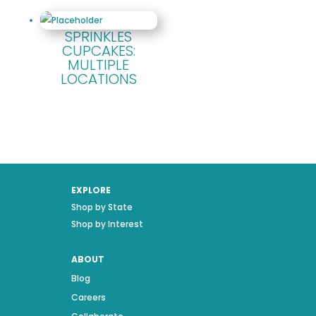
SPRINKLES
CUPCAKES:
MULTIPLE
LOCATIONS
EXPLORE
Shop by State
Shop by Interest
ABOUT
Blog
Careers