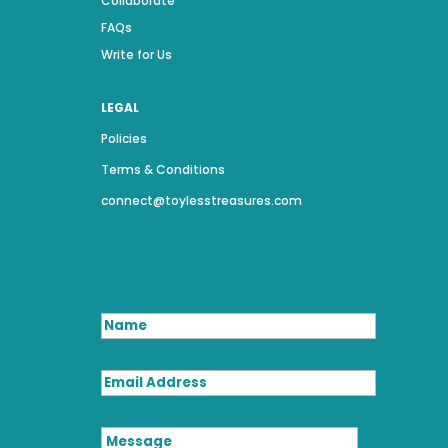
Collaborate
FAQs
Write for Us
LEGAL
Policies
Terms & Conditions
connect@toylesstreasures.com
Name
Email Address
Message