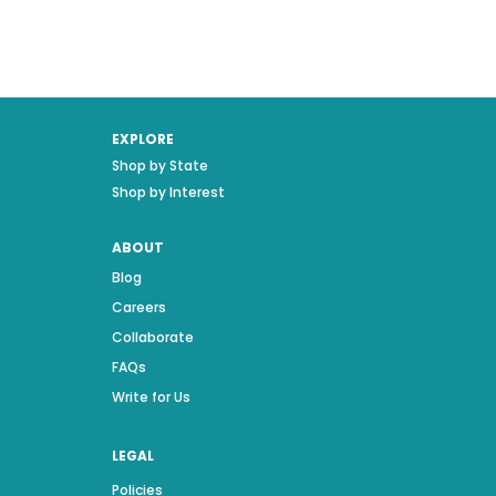
EXPLORE
Shop by State
Shop by Interest
ABOUT
Blog
Careers
Collaborate
FAQs
Write for Us
LEGAL
Policies