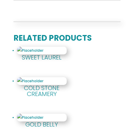
RELATED PRODUCTS
SWEET LAUREL
COLD STONE
CREAMERY
GOLD BELLY