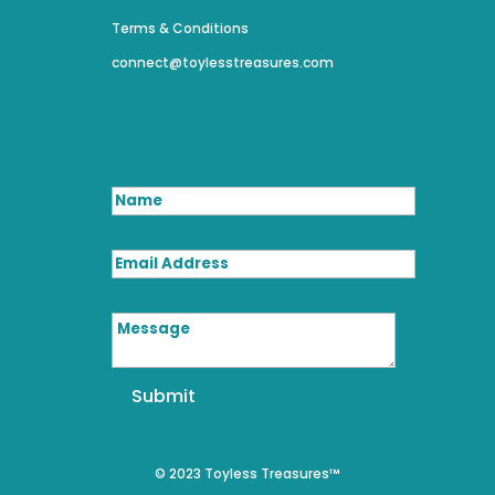
Terms & Conditions
connect@toylesstreasures.com
Name
Email Address
Message
Submit
© 2023 Toyless Treasures™