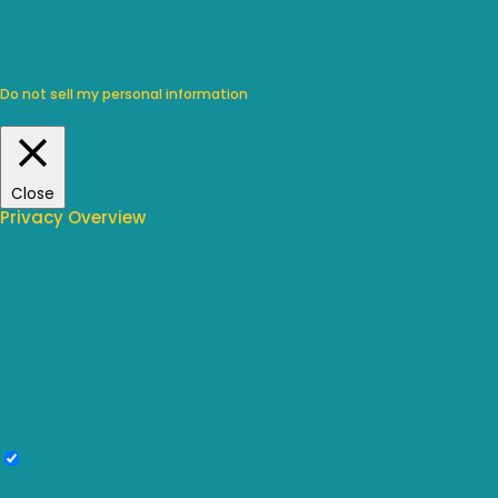
We use cookies on our website to give you the most relevant
experience by remembering your preferences and repeat visits.
By clicking “Accept”, you consent to the use of ALL the cookies.
Do not sell my personal information
.
Cookie Settings
Accept
Close
Privacy Overview
This website uses cookies to improve your experience while you
navigate through the website. Out of these, the cookies that are
categorized as necessary are stored on your browser as they are
essential for the working of basic functionalities of the website. We also
use third-party cookies that help us analyze and understand how you
use this website. These cookies will be stored in your browser only with
your consent. You also have the option to opt-out of these cookies. But
opting out of some of these cookies may affect your browsing
experience.
Necessary
Necessary
Always Enabled