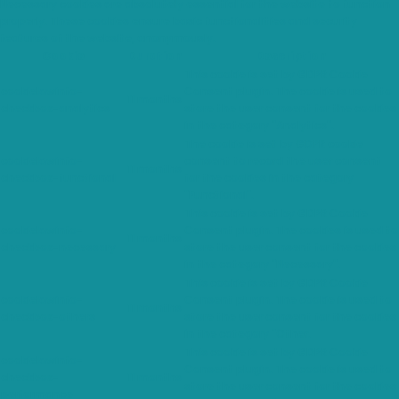
Necessary cookies are absolutely essential for the website to function
properly. These cookies ensure basic functionalities and security
features of the website, anonymously.
Cookie
Duration
Description
This cookie is set by GDPR Cookie
cookielawinfo-
Consent plugin. The cookie is used to
11 months
checkbox-analytics
store the user consent for the cookies
in the category "Analytics".
The cookie is set by GDPR cookie
cookielawinfo-
consent to record the user consent
11 months
checkbox-functional
for the cookies in the category
"Functional".
This cookie is set by GDPR Cookie
cookielawinfo-
Consent plugin. The cookies is used to
11 months
checkbox-necessary
store the user consent for the cookies
in the category "Necessary".
This cookie is set by GDPR Cookie
cookielawinfo-
Consent plugin. The cookie is used to
11 months
checkbox-others
store the user consent for the cookies
in the category "Other.
This cookie is set by GDPR Cookie
cookielawinfo-
Consent plugin. The cookie is used to
checkbox-
11 months
store the user consent for the cookies
performance