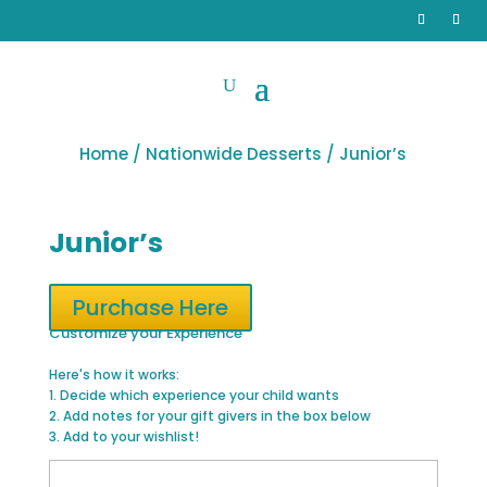
Home
/
Nationwide Desserts
/ Junior’s
Junior’s
Purchase Here
Customize your Experience
Here's how it works:
1. Decide which experience your child wants
2. Add notes for your gift givers in the box below
3. Add to your wishlist!