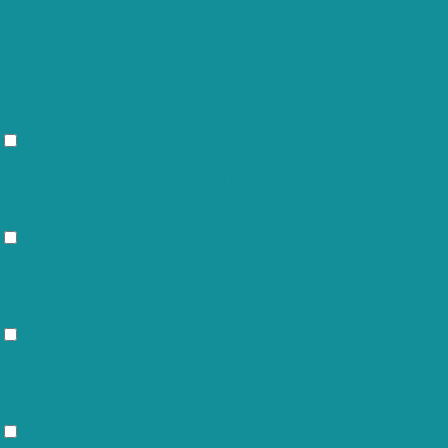
in the category "Performance".
The cookie is set by the GDPR Cookie
Consent plugin and is used to store
viewed_cookie_policy
11 months
whether or not user has consented to
the use of cookies. It does not store
any personal data.
Functional
Functional
Functional cookies help to perform certain functionalities like sharing
the content of the website on social media platforms, collect
feedbacks, and other third-party features.
Performance
Performance
Performance cookies are used to understand and analyze the key
performance indexes of the website which helps in delivering a better
user experience for the visitors.
Analytics
Analytics
Analytical cookies are used to understand how visitors interact with the
website. These cookies help provide information on metrics the number
of visitors, bounce rate, traffic source, etc.
Advertisement
Advertisement