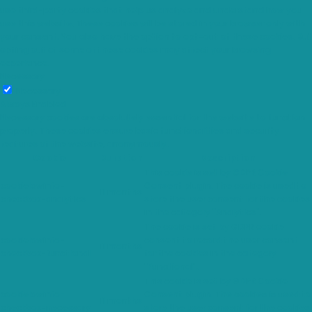
use third-party cookies that help us analyze and understand how you
use this website. These cookies will be stored in your browser only with
your consent. You also have the option to opt-out of these cookies. But
opting out of some of these cookies may affect your browsing
experience.
Necessary
Necessary
Always Enabled
Necessary cookies are absolutely essential for the website to function
properly. These cookies ensure basic functionalities and security
features of the website, anonymously.
Cookie
Duration
Description
This cookie is set by GDPR Cookie
cookielawinfo-
Consent plugin. The cookie is used to
11 months
checkbox-analytics
store the user consent for the cookies
in the category "Analytics".
The cookie is set by GDPR cookie
cookielawinfo-
consent to record the user consent
11 months
checkbox-functional
for the cookies in the category
"Functional".
This cookie is set by GDPR Cookie
cookielawinfo-
Consent plugin. The cookies is used to
11 months
checkbox-necessary
store the user consent for the cookies