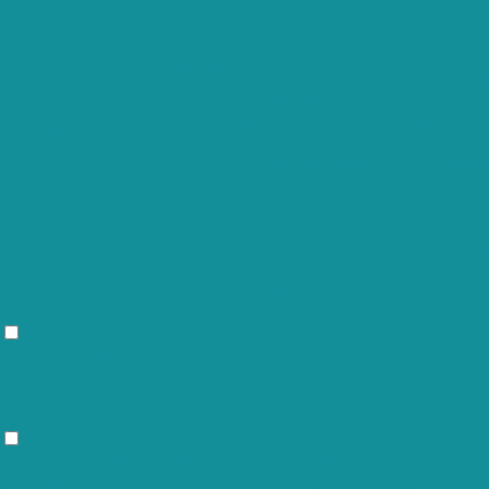
in the category "Necessary".
This cookie is set by GDPR Cookie
cookielawinfo-
Consent plugin. The cookie is used to
11 months
checkbox-others
store the user consent for the cookies
in the category "Other.
This cookie is set by GDPR Cookie
cookielawinfo-
Consent plugin. The cookie is used to
checkbox-
11 months
store the user consent for the cookies
performance
in the category "Performance".
The cookie is set by the GDPR Cookie
Consent plugin and is used to store
viewed_cookie_policy
11 months
whether or not user has consented to
the use of cookies. It does not store
any personal data.
Functional
Functional
Functional cookies help to perform certain functionalities like sharing
the content of the website on social media platforms, collect
feedbacks, and other third-party features.
Performance
Performance
Performance cookies are used to understand and analyze the key
performance indexes of the website which helps in delivering a better