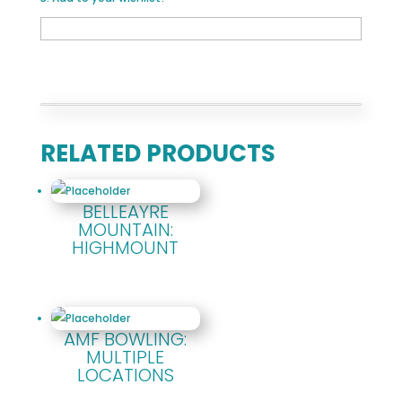
RELATED PRODUCTS
BELLEAYRE
MOUNTAIN:
HIGHMOUNT
AMF BOWLING:
MULTIPLE
LOCATIONS