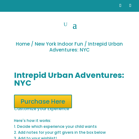
Home
/
New York Indoor Fun
/ Intrepid Urban
Adventures: NYC
Intrepid Urban Adventures:
NYC
Purchase Here
Customize your Experience
Here's how it works:
1. Decide which experience your child wants
2. Add notes for your gift givers in the box below
3. Add to your wishlist!