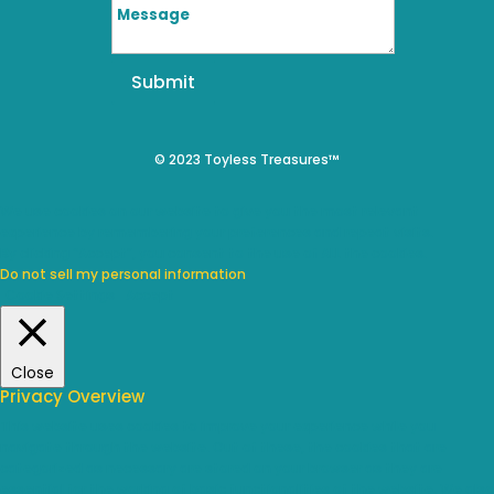
Submit
© 2023 Toyless Treasures™
We use cookies on our website to give you the most relevant
experience by remembering your preferences and repeat visits.
By clicking “Accept”, you consent to the use of ALL the cookies.
Do not sell my personal information
.
Cookie Settings
Accept
Close
Privacy Overview
This website uses cookies to improve your experience while you
navigate through the website. Out of these, the cookies that are
categorized as necessary are stored on your browser as they are
essential for the working of basic functionalities of the website. We also