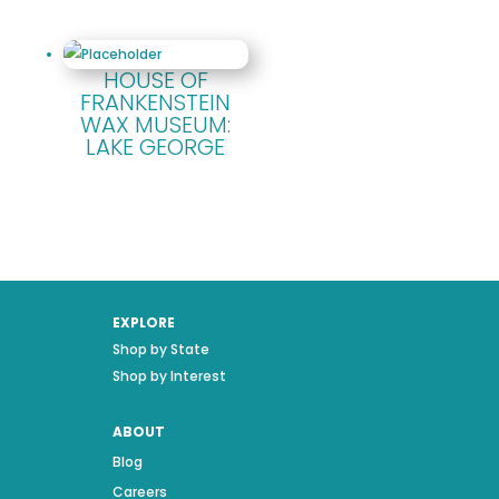
HOUSE OF
FRANKENSTEIN
WAX MUSEUM:
LAKE GEORGE
EXPLORE
Shop by State
Shop by Interest
ABOUT
Blog
Careers