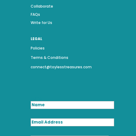
Collaborate
FAQs
Write for Us
LEGAL
Policies
Terms & Conditions
connect@toylesstreasures.com
Name
Email Address
Message