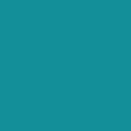
ts.
that are categorized as necessary are stored on your browser
s analyze and understand how you use this website. These
opting out of some of these cookies may affect your
es and security features of the website, anonymously.