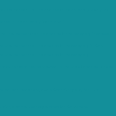
e user consent for the cookies in the category "Analytics".
okies in the category "Functional".
the user consent for the cookies in the category "Necessary".
he user consent for the cookies in the category "Other.
he user consent for the cookies in the category
er or not user has consented to the use of cookies. It does
ms, collect feedbacks, and other third-party features.
ing a better user experience for the visitors.