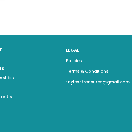
T
LEGAL
Policies
rs
Terms & Conditions
erships
toylesstreasures@gmail.com
for Us