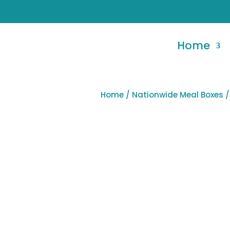
Home
Home
/
Nationwide Meal Boxes
/