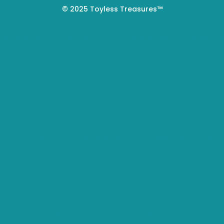
© 2025 Toyless Treasures™
 experience by remembering your preferences and repeat visi
s.
you navigate through the website. Out of these, the cookies 
s of the website. We also use third-party cookies that help u
t. You also have the option to opt-out of these cookies. But 
o function properly. These cookies ensure basic functionaliti