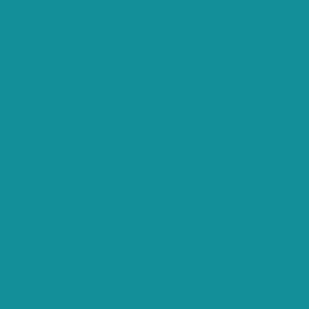
Description
 by GDPR Cookie Consent plugin. The cookie is used to store th
 by GDPR cookie consent to record the user consent for the co
 by GDPR Cookie Consent plugin. The cookies is used to store 
 by GDPR Cookie Consent plugin. The cookie is used to store t
 by GDPR Cookie Consent plugin. The cookie is used to store t
 by the GDPR Cookie Consent plugin and is used to store wheth
sonal data.
ke sharing the content of the website on social media platfor
ey performance indexes of the website which helps in deliver