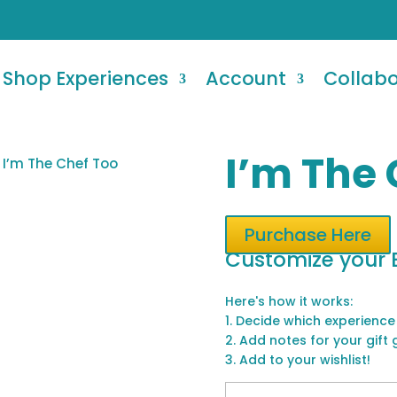
Shop Experiences
Account
Collab
I’m The 
 I’m The Chef Too
Purchase Here
Customize your 
Here's how it works:
1. Decide which experience
2. Add notes for your gift 
3. Add to your wishlist!