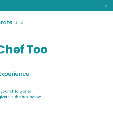
orate
Chef Too
Experience
 your child wants
givers in the box below