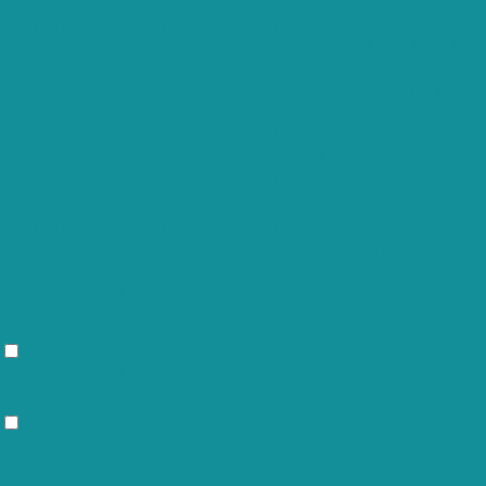
Cookie
Duration
cookielawinfo-checkbox-
11
This cookie is set
analytics
months
cookielawinfo-checkbox-
11
The cookie is set
functional
months
cookielawinfo-checkbox-
11
This cookie is set
necessary
months
11
cookielawinfo-checkbox-others
This cookie is set
months
cookielawinfo-checkbox-
11
This cookie is set
performance
months
"Performance".
11
The cookie is set
viewed_cookie_policy
months
not store any per
Functional
Functional
Functional cookies help to perform certain functionalities li
Performance
Performance
Performance cookies are used to understand and analyze the k
Analytics