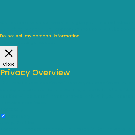
We use cookies on our website to give you the most relevant
By clicking “Accept”, you consent to the use of ALL the cookie
Do not sell my personal information
.
Cookie Settings
Accept
Close
Privacy Overview
This website uses cookies to improve your experience while 
as they are essential for the working of basic functionalitie
cookies will be stored in your browser only with your consen
browsing experience.
Necessary
Necessary
Always Enabled
Necessary cookies are absolutely essential for the website t