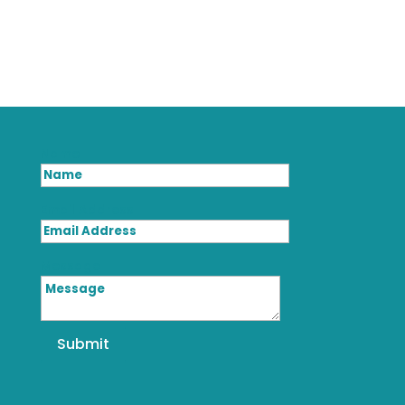
Name
Email Address
Message
Submit