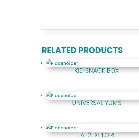
RELATED PRODUCTS
KID SNACK BOX
UNIVERSAL YUMS
EAT2EXPLORE