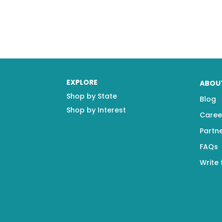
EXPLORE
ABOU
Shop by State
Blog
Shop by Interest
Caree
Partn
FAQs
Write 