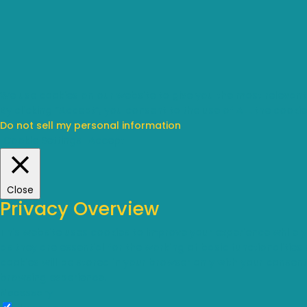
We use cookies on our website to give you the most relevant
By clicking “Accept”, you consent to the use of ALL the cookie
Do not sell my personal information
.
Cookie Settings
Accept
Close
Privacy Overview
This website uses cookies to improve your experience while 
as they are essential for the working of basic functionalitie
cookies will be stored in your browser only with your consen
browsing experience.
Necessary