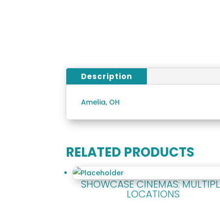
Description
Amelia, OH
RELATED PRODUCTS
SHOWCASE CINEMAS: MULTIPL
LOCATIONS