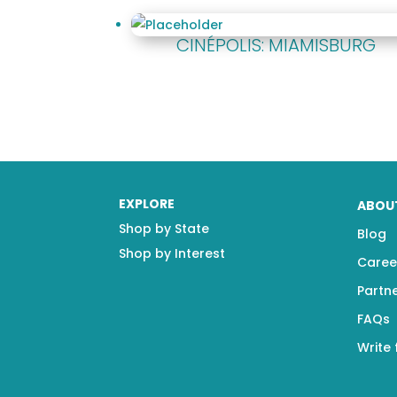
CINÉPOLIS: MIAMISBURG
EXPLORE
ABOU
Shop by State
Blog
Shop by Interest
Caree
Partn
FAQs
Write 