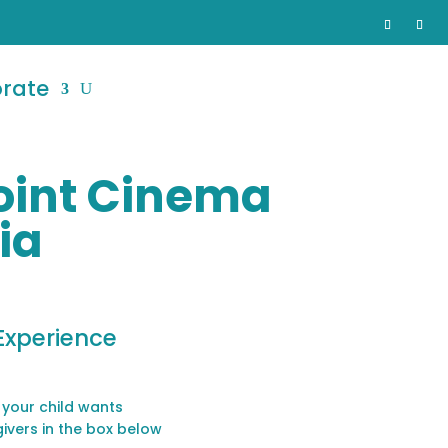
orate
Point Cinema
ia
Experience
 your child wants
givers in the box below