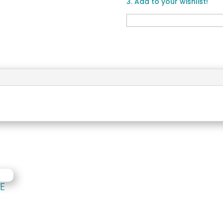
3. Add to your wishlist!
E