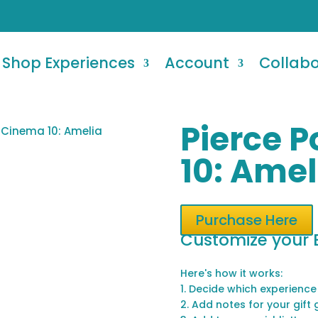
Shop Experiences
Account
Collab
Pierce 
t Cinema 10: Amelia
10: Amel
Purchase Here
Customize your 
Here's how it works:
1. Decide which experience
2. Add notes for your gift 