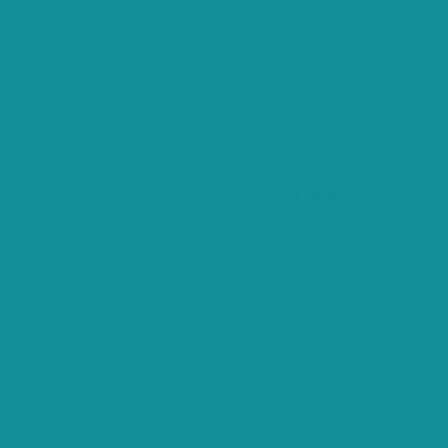
o function properly. These cookies ensure basic functionaliti
Description
 by GDPR Cookie Consent plugin. The cookie is used to store th
 by GDPR cookie consent to record the user consent for the co
 by GDPR Cookie Consent plugin. The cookies is used to store 
 by GDPR Cookie Consent plugin. The cookie is used to store t
 by GDPR Cookie Consent plugin. The cookie is used to store t
 by the GDPR Cookie Consent plugin and is used to store wheth
sonal data.
ke sharing the content of the website on social media platfor