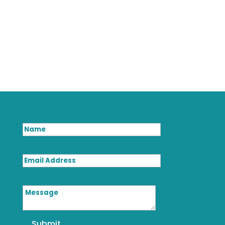
Name
Email Address
Message
Submit