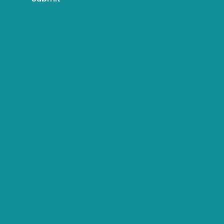
ts.
that are categorized as necessary are stored on your browser
s analyze and understand how you use this website. These
opting out of some of these cookies may affect your