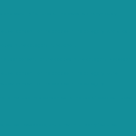
es and security features of the website, anonymously.
e user consent for the cookies in the category "Analytics".
okies in the category "Functional".
the user consent for the cookies in the category "Necessary".
he user consent for the cookies in the category "Other.
he user consent for the cookies in the category
er or not user has consented to the use of cookies. It does
ms, collect feedbacks, and other third-party features.