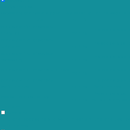
Necessary
Always Enabled
Necessary cookies are absolutely essential for the website t
Cookie
Duration
cookielawinfo-checkbox-
11
This cookie is set
analytics
months
cookielawinfo-checkbox-
11
The cookie is set
functional
months
cookielawinfo-checkbox-
11
This cookie is set
necessary
months
11
cookielawinfo-checkbox-others
This cookie is set
months
cookielawinfo-checkbox-
11
This cookie is set
performance
months
"Performance".
11
The cookie is set
viewed_cookie_policy
months
not store any per
Functional
Functional
Functional cookies help to perform certain functionalities li
Performance