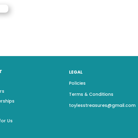
T
LEGAL
Policies
rs
Terms & Conditions
erships
toylesstreasures@gmail.com
for Us