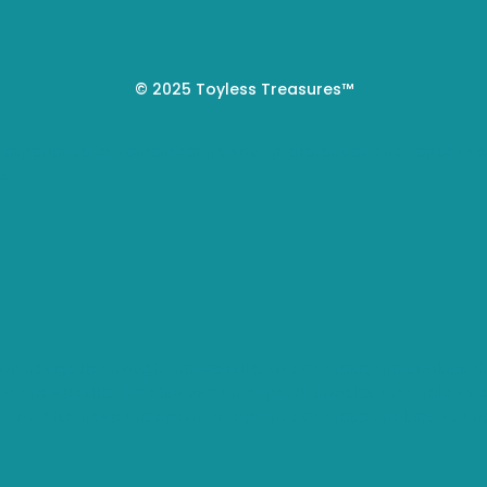
© 2025 Toyless Treasures™
 experience by remembering your preferences and repeat visi
s.
you navigate through the website. Out of these, the cookies 
s of the website. We also use third-party cookies that help u
t. You also have the option to opt-out of these cookies. But 