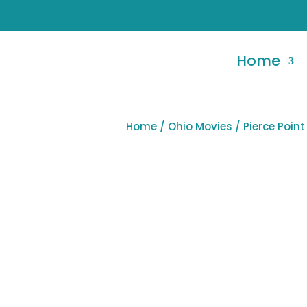
Home
Home
/
Ohio Movies
/ Pierce Poin