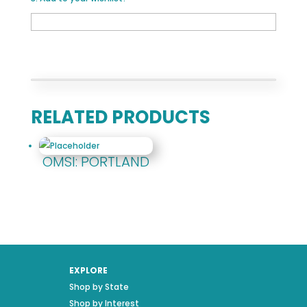
RELATED PRODUCTS
OMSI: PORTLAND
EXPLORE
Shop by State
Shop by Interest