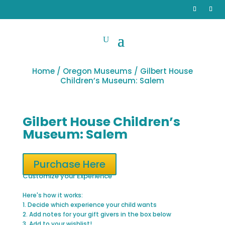
Home
/
Oregon Museums
/ Gilbert House
Children’s Museum: Salem
Gilbert House Children’s
Museum: Salem
Purchase Here
Customize your Experience
Here's how it works:
1. Decide which experience your child wants
2. Add notes for your gift givers in the box below
3. Add to your wishlist!