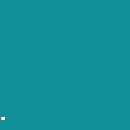
cookielawinfo-
consent to record the user consent
11 months
checkbox-functional
for the cookies in the category
"Functional".
This cookie is set by GDPR Cookie
cookielawinfo-
Consent plugin. The cookies is used to
11 months
checkbox-necessary
store the user consent for the cookies
in the category "Necessary".
This cookie is set by GDPR Cookie
cookielawinfo-
Consent plugin. The cookie is used to
11 months
checkbox-others
store the user consent for the cookies
in the category "Other.
This cookie is set by GDPR Cookie
cookielawinfo-
Consent plugin. The cookie is used to
checkbox-
11 months
store the user consent for the cookies
performance
in the category "Performance".
The cookie is set by the GDPR Cookie
Consent plugin and is used to store
viewed_cookie_policy
11 months
whether or not user has consented to
the use of cookies. It does not store
any personal data.
Functional
Functional
Functional cookies help to perform certain functionalities like sharing