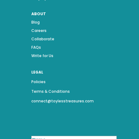
ABOUT
Blog
Careers
Collaborate
FAQs
Write for Us
LEGAL
Policies
Terms & Conditions
connect@toylesstreasures.com
Name