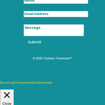
Email Address
Message
Submit
© 2023 Toyless Treasures™
We use cookies on our website to give you the most relevant
experience by remembering your preferences and repeat visits.
By clicking “Accept”, you consent to the use of ALL the cookies.
Do not sell my personal information
.
Cookie Settings
Accept
Close