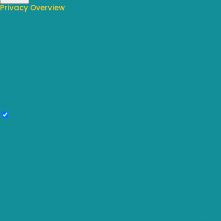
Privacy Overview
This website uses cookies to improve your experience while you
navigate through the website. Out of these, the cookies that are
categorized as necessary are stored on your browser as they are
essential for the working of basic functionalities of the website. We also
use third-party cookies that help us analyze and understand how you
use this website. These cookies will be stored in your browser only with
your consent. You also have the option to opt-out of these cookies. But
opting out of some of these cookies may affect your browsing
experience.
Necessary
Necessary
Always Enabled
Necessary cookies are absolutely essential for the website to function
properly. These cookies ensure basic functionalities and security
features of the website, anonymously.
Cookie
Duration
Description
This cookie is set by GDPR Cookie
cookielawinfo-
Consent plugin. The cookie is used to
11 months
checkbox-analytics
store the user consent for the cookies
in the category "Analytics".
The cookie is set by GDPR cookie