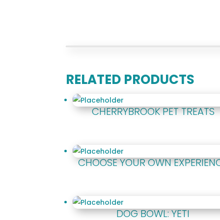
RELATED PRODUCTS
CHERRYBROOK PET TREATS
CHOOSE YOUR OWN EXPERIEN
DOG BOWL: YETI