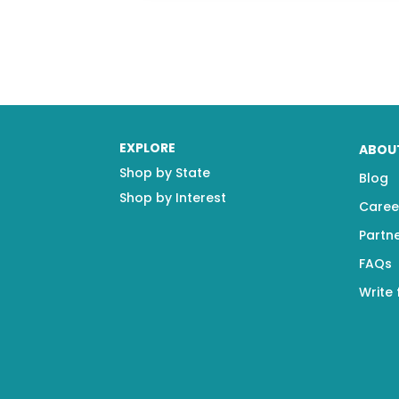
EXPLORE
ABOU
Shop by State
Blog
Shop by Interest
Caree
Partn
FAQs
Write 