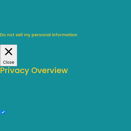
We use cookies on our website to give you the most relevant
By clicking “Accept”, you consent to the use of ALL the cookie
Do not sell my personal information
.
Cookie Settings
Accept
Close
Privacy Overview
This website uses cookies to improve your experience while 
as they are essential for the working of basic functionalitie
cookies will be stored in your browser only with your consen
browsing experience.
Necessary
Necessary
Always Enabled
Necessary cookies are absolutely essential for the website t