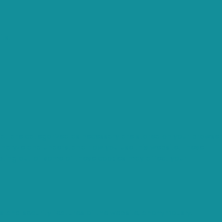
ts.
that are categorized as necessary are stored on your browser
s analyze and understand how you use this website. These
opting out of some of these cookies may affect your
es and security features of the website, anonymously.