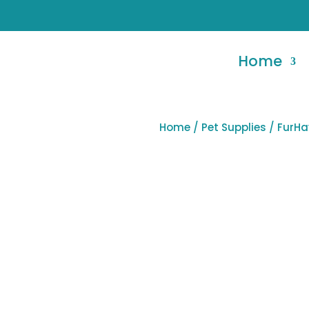
Home
Home
/
Pet Supplies
/ FurHa