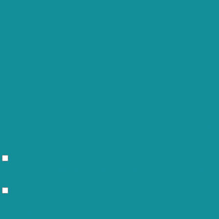
Cookie
Duration
cookielawinfo-checkbox-
11
This cookie is set
analytics
months
cookielawinfo-checkbox-
11
The cookie is set
functional
months
cookielawinfo-checkbox-
11
This cookie is set
necessary
months
11
cookielawinfo-checkbox-others
This cookie is set
months
cookielawinfo-checkbox-
11
This cookie is set
performance
months
"Performance".
11
The cookie is set
viewed_cookie_policy
months
not store any per
Functional
Functional
Functional cookies help to perform certain functionalities li
Performance
Performance
Performance cookies are used to understand and analyze the k
Analytics