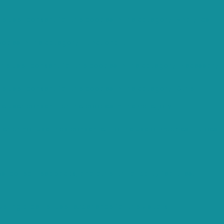
e user consent for the cookies in the category "Analytics".
okies in the category "Functional".
the user consent for the cookies in the category "Necessary".
he user consent for the cookies in the category "Other.
he user consent for the cookies in the category
er or not user has consented to the use of cookies. It does
ms, collect feedbacks, and other third-party features.
ing a better user experience for the visitors.