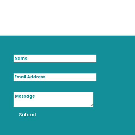
Name
Email Address
Message
Submit