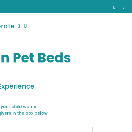
orate
n Pet Beds
Experience
 your child wants
givers in the box below