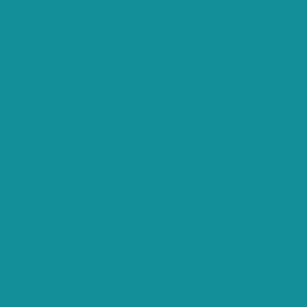
Description
 by GDPR Cookie Consent plugin. The cookie is used to store th
 by GDPR cookie consent to record the user consent for the co
 by GDPR Cookie Consent plugin. The cookies is used to store 
 by GDPR Cookie Consent plugin. The cookie is used to store t
 by GDPR Cookie Consent plugin. The cookie is used to store t
 by the GDPR Cookie Consent plugin and is used to store wheth
sonal data.
ke sharing the content of the website on social media platfor
ey performance indexes of the website which helps in deliver