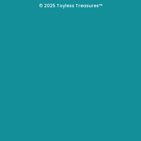
© 2025 Toyless Treasures™
 experience by remembering your preferences and repeat visi
s.
you navigate through the website. Out of these, the cookies 
s of the website. We also use third-party cookies that help u
t. You also have the option to opt-out of these cookies. But 
o function properly. These cookies ensure basic functionaliti