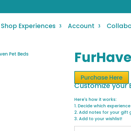
Shop Experiences
Account
Collab
FurHave
ven Pet Beds
Purchase Here
Customize your 
Here's how it works:
1. Decide which experience
2. Add notes for your gift 
3. Add to your wishlist!