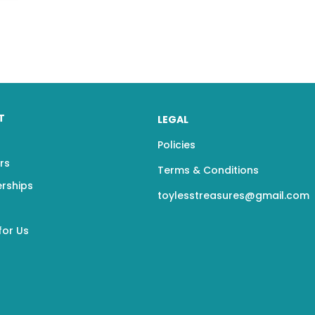
T
LEGAL
Policies
rs
Terms & Conditions
erships
toylesstreasures@gmail.com
for Us