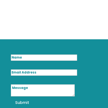
Name
Email Address
Message
Submit