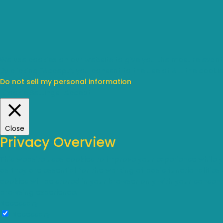
We use cookies on our website to give you the most relevant
By clicking “Accept”, you consent to the use of ALL the cookie
Do not sell my personal information
.
Cookie Settings
Accept
Close
Privacy Overview
This website uses cookies to improve your experience while 
as they are essential for the working of basic functionalitie
cookies will be stored in your browser only with your consen
browsing experience.
Necessary
Necessary