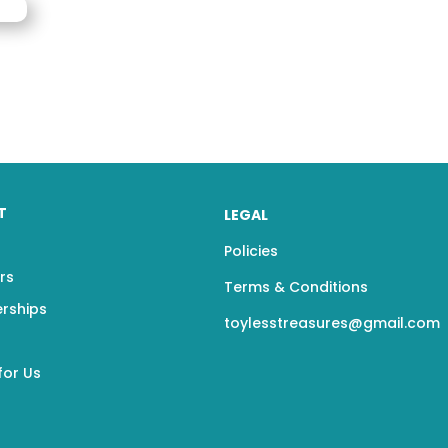
T
LEGAL
Policies
rs
Terms & Conditions
erships
toylesstreasures@gmail.com
for Us