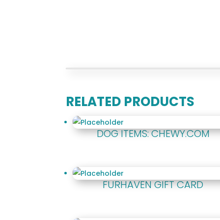
RELATED PRODUCTS
DOG ITEMS: CHEWY.COM
FURHAVEN GIFT CARD