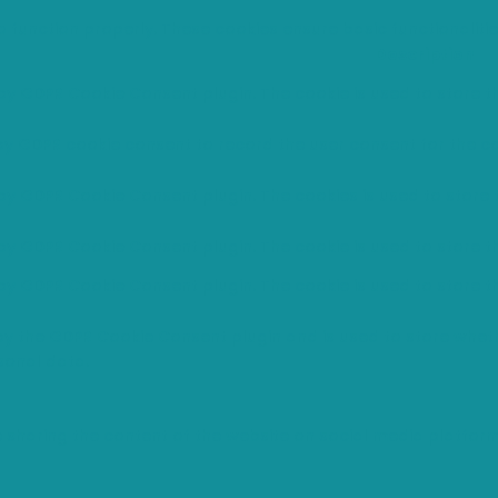
o function properly. These cookies ensure basic functionaliti
Description
 by GDPR Cookie Consent plugin. The cookie is used to store th
 by GDPR cookie consent to record the user consent for the co
 by GDPR Cookie Consent plugin. The cookies is used to store 
 by GDPR Cookie Consent plugin. The cookie is used to store t
 by GDPR Cookie Consent plugin. The cookie is used to store t
 by the GDPR Cookie Consent plugin and is used to store wheth
sonal data.
ke sharing the content of the website on social media platfor