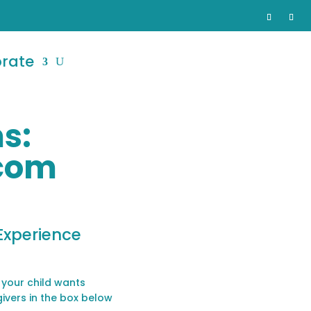
orate
s:
com
Experience
 your child wants
givers in the box below