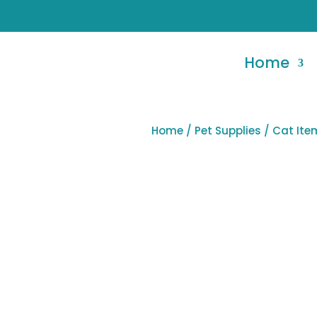
Home
Home
/
Pet Supplies
/ Cat It