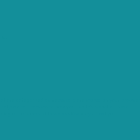
ts.
that are categorized as necessary are stored on your browser
s analyze and understand how you use this website. These
opting out of some of these cookies may affect your