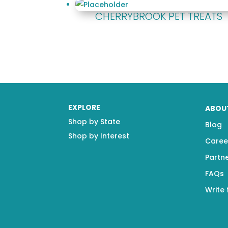
CHERRYBROOK PET TREATS
EXPLORE
ABOU
Shop by State
Blog
Shop by Interest
Caree
Partn
FAQs
Write 