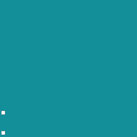
Always Enabled
Necessary cookies are absolutely essential for the website t
Cookie
Duration
cookielawinfo-checkbox-
11
This cookie is set
analytics
months
cookielawinfo-checkbox-
11
The cookie is set
functional
months
cookielawinfo-checkbox-
11
This cookie is set
necessary
months
11
cookielawinfo-checkbox-others
This cookie is set
months
cookielawinfo-checkbox-
11
This cookie is set
performance
months
"Performance".
11
The cookie is set
viewed_cookie_policy
months
not store any per
Functional
Functional
Functional cookies help to perform certain functionalities li
Performance
Performance