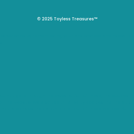
© 2025 Toyless Treasures™
 experience by remembering your preferences and repeat visi
s.
you navigate through the website. Out of these, the cookies 
s of the website. We also use third-party cookies that help u
t. You also have the option to opt-out of these cookies. But 