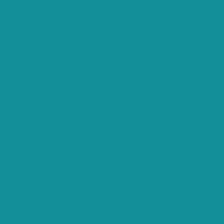
es and security features of the website, anonymously.
e user consent for the cookies in the category "Analytics".
okies in the category "Functional".
the user consent for the cookies in the category "Necessary".
he user consent for the cookies in the category "Other.
he user consent for the cookies in the category
er or not user has consented to the use of cookies. It does
ms, collect feedbacks, and other third-party features.