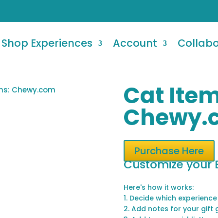
Shop Experiences
Account
Collab
Cat Item
ems: Chewy.com
Chewy.
Purchase Here
Customize your 
Here's how it works:
1. Decide which experience
2. Add notes for your gift 