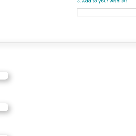
3. Add to your wishlist!