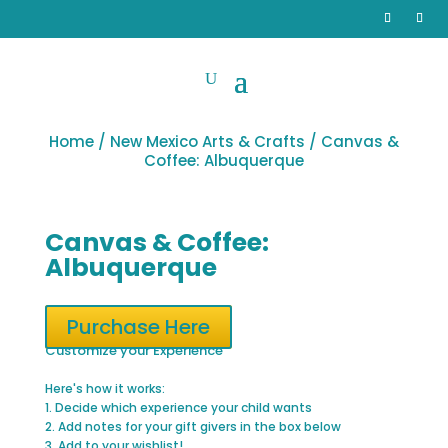
Home
/
New Mexico Arts & Crafts
/ Canvas &
Coffee: Albuquerque
Canvas & Coffee:
Albuquerque
Purchase Here
Customize your Experience
Here's how it works:
1. Decide which experience your child wants
2. Add notes for your gift givers in the box below
3. Add to your wishlist!