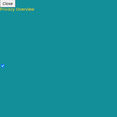
Close
Privacy Overview
This website uses cookies to improve your experience while you
navigate through the website. Out of these, the cookies that are
categorized as necessary are stored on your browser as they are
essential for the working of basic functionalities of the website. We also
use third-party cookies that help us analyze and understand how you
use this website. These cookies will be stored in your browser only with
your consent. You also have the option to opt-out of these cookies. But
opting out of some of these cookies may affect your browsing
experience.
Necessary
Necessary
Always Enabled
Necessary cookies are absolutely essential for the website to function
properly. These cookies ensure basic functionalities and security
features of the website, anonymously.
Cookie
Duration
Description
This cookie is set by GDPR Cookie
cookielawinfo-
Consent plugin. The cookie is used to
11 months
checkbox-analytics
store the user consent for the cookies
in the category "Analytics".