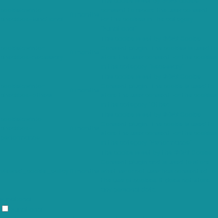
The cookie is set by GDPR cookie
cookielawinfo-
consent to record the user consent
11 months
checkbox-functional
for the cookies in the category
"Functional".
This cookie is set by GDPR Cookie
cookielawinfo-
Consent plugin. The cookies is used to
11 months
checkbox-necessary
store the user consent for the cookies
in the category "Necessary".
This cookie is set by GDPR Cookie
cookielawinfo-
Consent plugin. The cookie is used to
11 months
checkbox-others
store the user consent for the cookies
in the category "Other.
This cookie is set by GDPR Cookie
cookielawinfo-
Consent plugin. The cookie is used to
checkbox-
11 months
store the user consent for the cookies
performance
in the category "Performance".
The cookie is set by the GDPR Cookie
Consent plugin and is used to store
viewed_cookie_policy
11 months
whether or not user has consented to
the use of cookies. It does not store
any personal data.
Functional
Functional