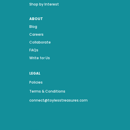
Shop by Interest
ABOUT
Blog
Careers
Collaborate
FAQs
Write for Us
LEGAL
Policies
Terms & Conditions
connect@toylesstreasures.com