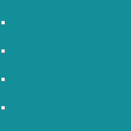
Functional cookies help to perform certain functionalities like sharing
the content of the website on social media platforms, collect
feedbacks, and other third-party features.
Performance
Performance
Performance cookies are used to understand and analyze the key
performance indexes of the website which helps in delivering a better
user experience for the visitors.
Analytics
Analytics
Analytical cookies are used to understand how visitors interact with the
website. These cookies help provide information on metrics the number
of visitors, bounce rate, traffic source, etc.
Advertisement
Advertisement
Advertisement cookies are used to provide visitors with relevant ads
and marketing campaigns. These cookies track visitors across websites
and collect information to provide customized ads.
Others
Others
Other uncategorized cookies are those that are being analyzed and
have not been classified into a category as yet.
SAVE & ACCEPT