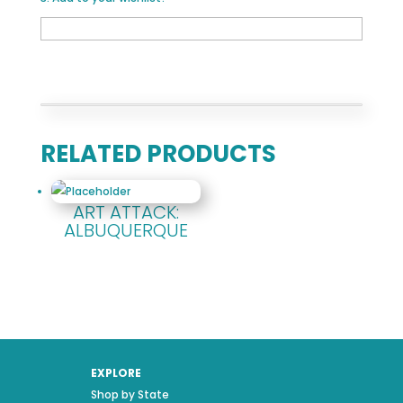
RELATED PRODUCTS
ART ATTACK:
ALBUQUERQUE
EXPLORE
Shop by State