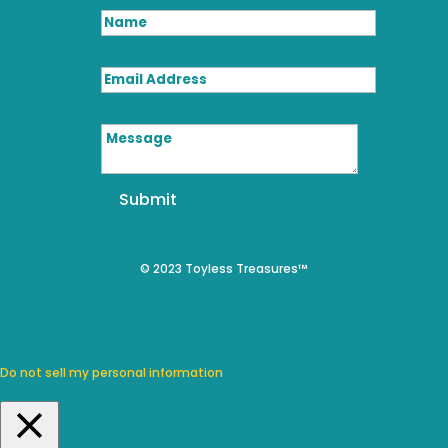
Name
Email Address
Message
Submit
© 2023 Toyless Treasures™
We use cookies on our website to give you the most relevant
experience by remembering your preferences and repeat visits.
By clicking “Accept”, you consent to the use of ALL the cookies.
Do not sell my personal information
.
Cookie Settings
Accept