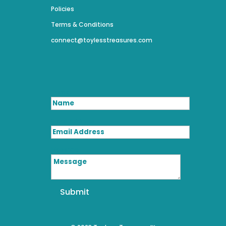
Policies
Terms & Conditions
connect@toylesstreasures.com
Name
Email Address
Message
Submit