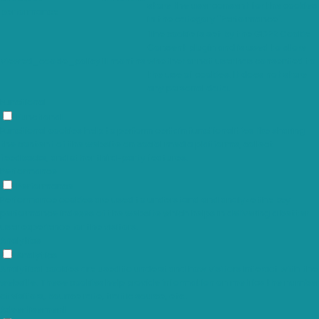
store the user consent for the cookies
performance
in the category "Performance".
The cookie is set by the GDPR Cookie
Consent plugin and is used to store
viewed_cookie_policy
11 months
whether or not user has consented to
the use of cookies. It does not store
any personal data.
Functional
Functional
Functional cookies help to perform certain functionalities like sharing
the content of the website on social media platforms, collect
feedbacks, and other third-party features.
Performance
Performance
Performance cookies are used to understand and analyze the key
performance indexes of the website which helps in delivering a better
user experience for the visitors.
Analytics
Analytics
Analytical cookies are used to understand how visitors interact with the
website. These cookies help provide information on metrics the number
of visitors, bounce rate, traffic source, etc.
Advertisement