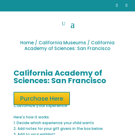
Home
/
California Museums
/ California
Academy of Sciences: San Francisco
California Academy of
Sciences: San Francisco
Purchase Here
Customize your Experience
Here's how it works:
1. Decide which experience your child wants
2. Add notes for your gift givers in the box below
3. Add to your wishlist!