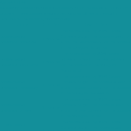
Always Enabled
Necessary cookies are absolutely essential for the website to function
properly. These cookies ensure basic functionalities and security
features of the website, anonymously.
Cookie
Duration
Description
This cookie is set by GDPR Cookie
cookielawinfo-
Consent plugin. The cookie is used to
11 months
checkbox-analytics
store the user consent for the cookies
in the category "Analytics".
The cookie is set by GDPR cookie
cookielawinfo-
consent to record the user consent
11 months
checkbox-functional
for the cookies in the category
"Functional".
This cookie is set by GDPR Cookie
cookielawinfo-
Consent plugin. The cookies is used to
11 months
checkbox-necessary
store the user consent for the cookies
in the category "Necessary".
This cookie is set by GDPR Cookie
cookielawinfo-
Consent plugin. The cookie is used to
11 months
checkbox-others
store the user consent for the cookies
in the category "Other.
This cookie is set by GDPR Cookie
cookielawinfo-
Consent plugin. The cookie is used to
checkbox-
11 months