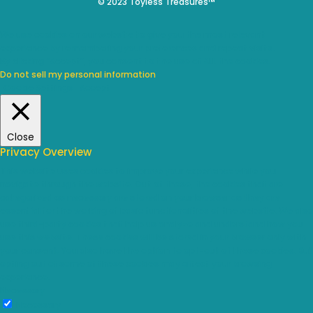
© 2023 Toyless Treasures™
We use cookies on our website to give you the most relevant
experience by remembering your preferences and repeat visits.
By clicking “Accept”, you consent to the use of ALL the cookies.
Do not sell my personal information
.
Cookie Settings
Accept
Close
Privacy Overview
This website uses cookies to improve your experience while you
navigate through the website. Out of these, the cookies that are
categorized as necessary are stored on your browser as they are
essential for the working of basic functionalities of the website. We also
use third-party cookies that help us analyze and understand how you
use this website. These cookies will be stored in your browser only with
your consent. You also have the option to opt-out of these cookies. But
opting out of some of these cookies may affect your browsing
experience.
Necessary
Necessary