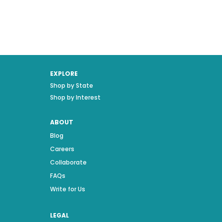
EXPLORE
Shop by State
Shop by Interest
ABOUT
Blog
Careers
Collaborate
FAQs
Write for Us
LEGAL