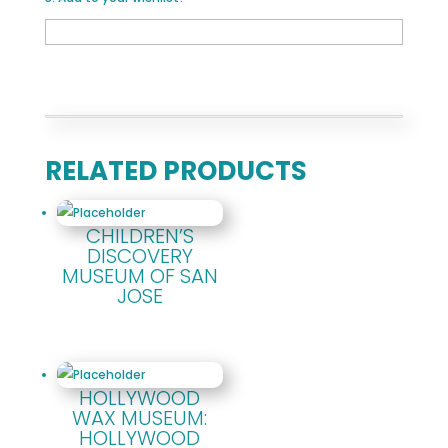
RELATED PRODUCTS
CHILDREN’S
DISCOVERY
MUSEUM OF SAN
JOSE
HOLLYWOOD
WAX MUSEUM:
HOLLYWOOD