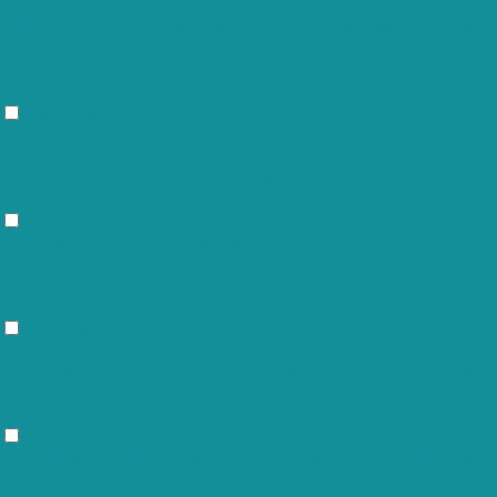
Consent plugin and is used to store
viewed_cookie_policy
11 months
whether or not user has consented to
the use of cookies. It does not store
any personal data.
Functional
Functional
Functional cookies help to perform certain functionalities like sharing
the content of the website on social media platforms, collect
feedbacks, and other third-party features.
Performance
Performance
Performance cookies are used to understand and analyze the key
performance indexes of the website which helps in delivering a better
user experience for the visitors.
Analytics
Analytics
Analytical cookies are used to understand how visitors interact with the
website. These cookies help provide information on metrics the number
of visitors, bounce rate, traffic source, etc.
Advertisement
Advertisement
Advertisement cookies are used to provide visitors with relevant ads
and marketing campaigns. These cookies track visitors across websites