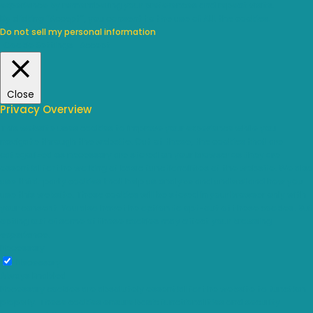
experience by remembering your preferences and repeat visits.
By clicking “Accept”, you consent to the use of ALL the cookies.
Do not sell my personal information
.
Cookie Settings
Accept
Close
Privacy Overview
This website uses cookies to improve your experience while you
navigate through the website. Out of these, the cookies that are
categorized as necessary are stored on your browser as they are
essential for the working of basic functionalities of the website. We also
use third-party cookies that help us analyze and understand how you
use this website. These cookies will be stored in your browser only with
your consent. You also have the option to opt-out of these cookies. But
opting out of some of these cookies may affect your browsing
experience.
Necessary
Necessary
Always Enabled
Necessary cookies are absolutely essential for the website to function
properly. These cookies ensure basic functionalities and security