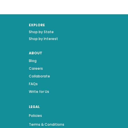
EXPLORE
Shop by State
Shop by Interest
ABOUT
Blog
Careers
Collaborate
FAQs
Write for Us
LEGAL
Policies
Terms & Conditions