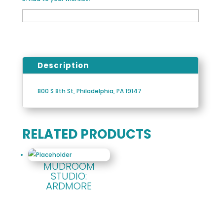
Description
800 S 8th St, Philadelphia, PA 19147
RELATED PRODUCTS
MUDROOM
STUDIO:
ARDMORE