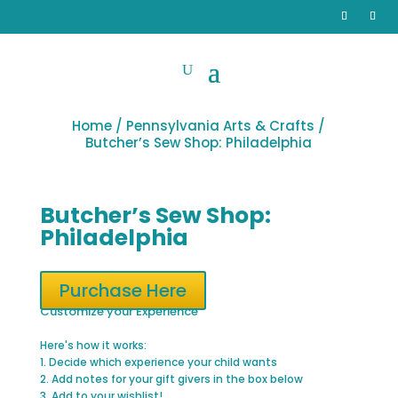
Home
/
Pennsylvania Arts & Crafts
/
Butcher’s Sew Shop: Philadelphia
Butcher’s Sew Shop:
Philadelphia
Purchase Here
Customize your Experience
Here's how it works:
1. Decide which experience your child wants
2. Add notes for your gift givers in the box below
3. Add to your wishlist!