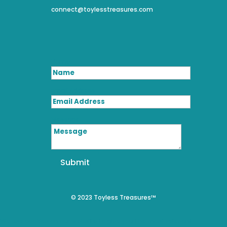
connect@toylesstreasures.com
Name
Email Address
Message
Submit
© 2023 Toyless Treasures™
We use cookies on our website to give you the most relevant