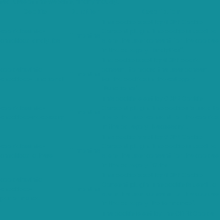
features of the website, anonymously.
Cookie
Duration
Description
This cookie is set by GDPR Cookie
cookielawinfo-
Consent plugin. The cookie is used to
11 months
checkbox-analytics
store the user consent for the cookies
in the category "Analytics".
The cookie is set by GDPR cookie
cookielawinfo-
consent to record the user consent
11 months
checkbox-functional
for the cookies in the category
"Functional".
This cookie is set by GDPR Cookie
cookielawinfo-
Consent plugin. The cookies is used to
11 months
checkbox-necessary
store the user consent for the cookies
in the category "Necessary".
This cookie is set by GDPR Cookie
cookielawinfo-
Consent plugin. The cookie is used to
11 months
checkbox-others
store the user consent for the cookies
in the category "Other.
This cookie is set by GDPR Cookie
cookielawinfo-
Consent plugin. The cookie is used to
checkbox-
11 months
store the user consent for the cookies
performance
in the category "Performance".
The cookie is set by the GDPR Cookie