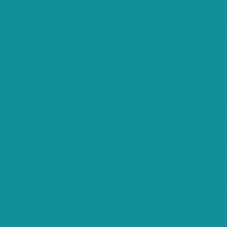
Cookie
Duration
Description
This cookie is set by GDPR Cookie
cookielawinfo-
Consent plugin. The cookie is used to
11 months
checkbox-analytics
store the user consent for the cookies
in the category "Analytics".
The cookie is set by GDPR cookie
cookielawinfo-
consent to record the user consent
11 months
checkbox-functional
for the cookies in the category
"Functional".
This cookie is set by GDPR Cookie
cookielawinfo-
Consent plugin. The cookies is used to
11 months
checkbox-necessary
store the user consent for the cookies
in the category "Necessary".
This cookie is set by GDPR Cookie
cookielawinfo-
Consent plugin. The cookie is used to
11 months
checkbox-others
store the user consent for the cookies
in the category "Other.
This cookie is set by GDPR Cookie
cookielawinfo-
Consent plugin. The cookie is used to
checkbox-
11 months
store the user consent for the cookies
performance
in the category "Performance".
The cookie is set by the GDPR Cookie
Consent plugin and is used to store