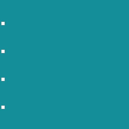
viewed_cookie_policy
11 months
whether or not user has consented to
the use of cookies. It does not store
any personal data.
Functional
Functional
Functional cookies help to perform certain functionalities like sharing
the content of the website on social media platforms, collect
feedbacks, and other third-party features.
Performance
Performance
Performance cookies are used to understand and analyze the key
performance indexes of the website which helps in delivering a better
user experience for the visitors.
Analytics
Analytics
Analytical cookies are used to understand how visitors interact with the
website. These cookies help provide information on metrics the number
of visitors, bounce rate, traffic source, etc.
Advertisement
Advertisement
Advertisement cookies are used to provide visitors with relevant ads
and marketing campaigns. These cookies track visitors across websites
and collect information to provide customized ads.