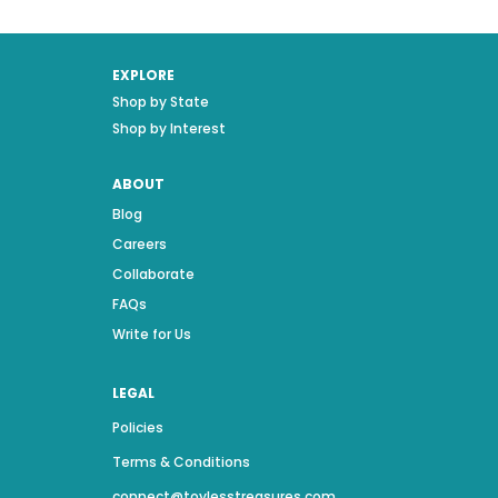
EXPLORE
Shop by State
Shop by Interest
ABOUT
Blog
Careers
Collaborate
FAQs
Write for Us
LEGAL
Policies
Terms & Conditions
connect@toylesstreasures.com