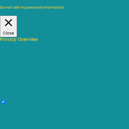
By clicking “Accept”, you consent to the use of ALL the cookies.
Do not sell my personal information
.
Cookie Settings
Accept
Close
Privacy Overview
This website uses cookies to improve your experience while you
navigate through the website. Out of these, the cookies that are
categorized as necessary are stored on your browser as they are
essential for the working of basic functionalities of the website. We also
use third-party cookies that help us analyze and understand how you
use this website. These cookies will be stored in your browser only with
your consent. You also have the option to opt-out of these cookies. But
opting out of some of these cookies may affect your browsing
experience.
Necessary
Necessary
Always Enabled
Necessary cookies are absolutely essential for the website to function
properly. These cookies ensure basic functionalities and security
features of the website, anonymously.