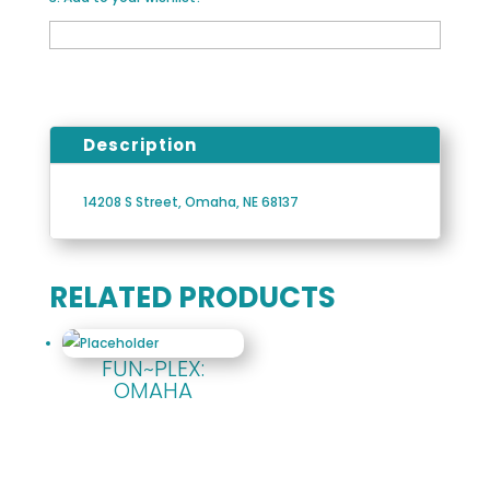
Description
14208 S Street, Omaha, NE 68137
RELATED PRODUCTS
FUN~PLEX:
OMAHA