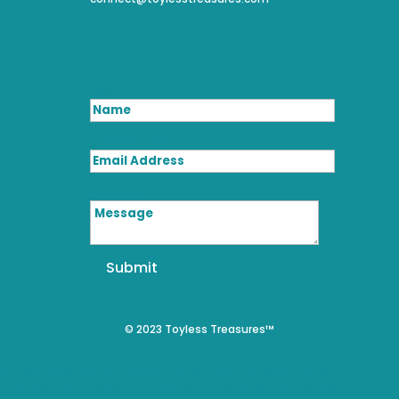
Name
Email Address
Message
Submit
© 2023 Toyless Treasures™
We use cookies on our website to give you the most relevant
experience by remembering your preferences and repeat visits.