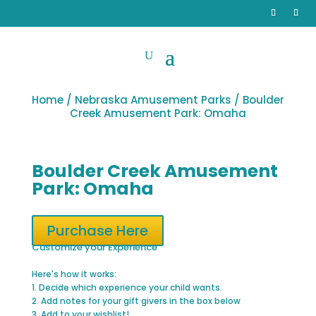
Home
/
Nebraska Amusement Parks
/ Boulder
Creek Amusement Park: Omaha
Boulder Creek Amusement
Park: Omaha
Purchase Here
Customize your Experience
Here's how it works:
1. Decide which experience your child wants
2. Add notes for your gift givers in the box below
3. Add to your wishlist!