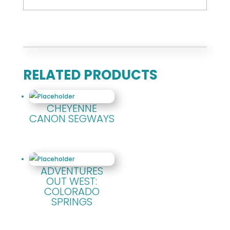
RELATED PRODUCTS
CHEYENNE
CANON SEGWAYS
ADVENTURES
OUT WEST:
COLORADO
SPRINGS