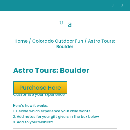
Home
/
Colorado Outdoor Fun
/ Astro Tours:
Boulder
Astro Tours: Boulder
Purchase Here
Customize your Experience
Here's how it works:
1. Decide which experience your child wants
2. Add notes for your gift givers in the box below
3. Add to your wishlist!