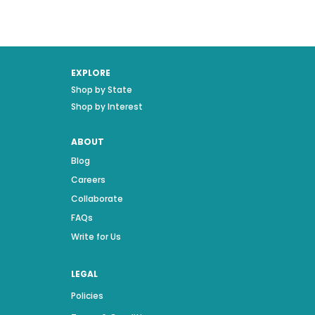
EXPLORE
Shop by State
Shop by Interest
ABOUT
Blog
Careers
Collaborate
FAQs
Write for Us
LEGAL
Policies