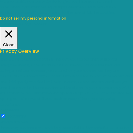
We use cookies on our website to give you the most relevant
experience by remembering your preferences and repeat visits.
By clicking “Accept”, you consent to the use of ALL the cookies.
Do not sell my personal information
.
Cookie Settings
Accept
Close
Privacy Overview
This website uses cookies to improve your experience while you
navigate through the website. Out of these, the cookies that are
categorized as necessary are stored on your browser as they are
essential for the working of basic functionalities of the website. We also
use third-party cookies that help us analyze and understand how you
use this website. These cookies will be stored in your browser only with
your consent. You also have the option to opt-out of these cookies. But
opting out of some of these cookies may affect your browsing
experience.
Necessary
Necessary
Always Enabled
Necessary cookies are absolutely essential for the website to function