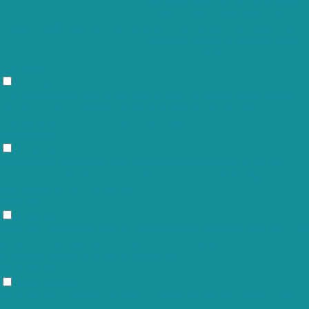
The cookie is set by the GDPR Cookie
Consent plugin and is used to store
viewed_cookie_policy
11 months
whether or not user has consented to
the use of cookies. It does not store
any personal data.
Functional
Functional
Functional cookies help to perform certain functionalities like sharing
the content of the website on social media platforms, collect
feedbacks, and other third-party features.
Performance
Performance
Performance cookies are used to understand and analyze the key
performance indexes of the website which helps in delivering a better
user experience for the visitors.
Analytics
Analytics
Analytical cookies are used to understand how visitors interact with the
website. These cookies help provide information on metrics the number
of visitors, bounce rate, traffic source, etc.
Advertisement
Advertisement
Advertisement cookies are used to provide visitors with relevant ads