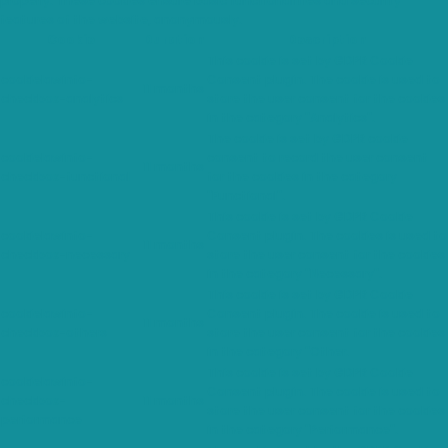
properly. These cookies ensure basic functionalities and security
features of the website, anonymously.
Cookie
Duration
Description
This cookie is set by GDPR Cookie
cookielawinfo-
Consent plugin. The cookie is used to
11 months
checkbox-analytics
store the user consent for the cookies
in the category "Analytics".
The cookie is set by GDPR cookie
cookielawinfo-
consent to record the user consent
11 months
checkbox-functional
for the cookies in the category
"Functional".
This cookie is set by GDPR Cookie
cookielawinfo-
Consent plugin. The cookies is used to
11 months
checkbox-necessary
store the user consent for the cookies
in the category "Necessary".
This cookie is set by GDPR Cookie
cookielawinfo-
Consent plugin. The cookie is used to
11 months
checkbox-others
store the user consent for the cookies
in the category "Other.
This cookie is set by GDPR Cookie
cookielawinfo-
Consent plugin. The cookie is used to
checkbox-
11 months
store the user consent for the cookies
performance
in the category "Performance".