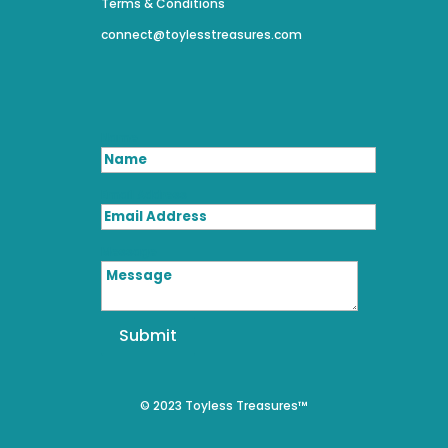
Terms & Conditions
connect@toylesstreasures.com
Name
Email Address
Message
Submit
© 2023 Toyless Treasures™