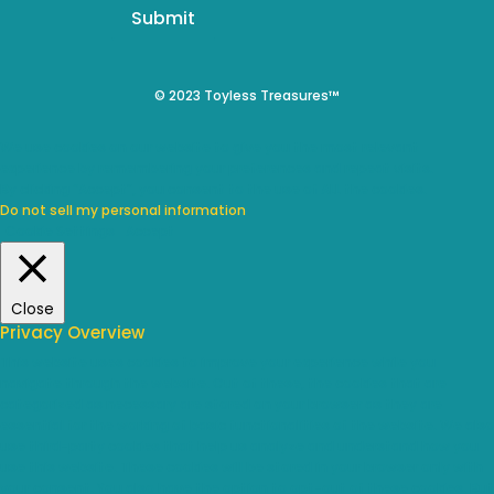
Submit
© 2023 Toyless Treasures™
We use cookies on our website to give you the most relevant
experience by remembering your preferences and repeat visits.
By clicking “Accept”, you consent to the use of ALL the cookies.
Do not sell my personal information
.
Cookie Settings
Accept
Close
Privacy Overview
This website uses cookies to improve your experience while you
navigate through the website. Out of these, the cookies that are
categorized as necessary are stored on your browser as they are
essential for the working of basic functionalities of the website. We also
use third-party cookies that help us analyze and understand how you
use this website. These cookies will be stored in your browser only with
your consent. You also have the option to opt-out of these cookies. But