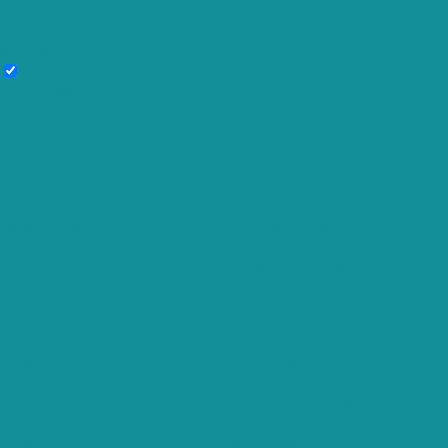
opting out of some of these cookies may affect your browsing
experience.
Necessary
Necessary
Always Enabled
Necessary cookies are absolutely essential for the website to function
properly. These cookies ensure basic functionalities and security
features of the website, anonymously.
Cookie
Duration
Description
This cookie is set by GDPR Cookie
cookielawinfo-
Consent plugin. The cookie is used to
11 months
checkbox-analytics
store the user consent for the cookies
in the category "Analytics".
The cookie is set by GDPR cookie
cookielawinfo-
consent to record the user consent
11 months
checkbox-functional
for the cookies in the category
"Functional".
This cookie is set by GDPR Cookie
cookielawinfo-
Consent plugin. The cookies is used to
11 months
checkbox-necessary
store the user consent for the cookies
in the category "Necessary".
This cookie is set by GDPR Cookie
cookielawinfo-
Consent plugin. The cookie is used to