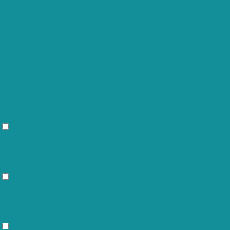
11 months
checkbox-others
store the user consent for the cookies
in the category "Other.
This cookie is set by GDPR Cookie
cookielawinfo-
Consent plugin. The cookie is used to
checkbox-
11 months
store the user consent for the cookies
performance
in the category "Performance".
The cookie is set by the GDPR Cookie
Consent plugin and is used to store
viewed_cookie_policy
11 months
whether or not user has consented to
the use of cookies. It does not store
any personal data.
Functional
Functional
Functional cookies help to perform certain functionalities like sharing
the content of the website on social media platforms, collect
feedbacks, and other third-party features.
Performance
Performance
Performance cookies are used to understand and analyze the key
performance indexes of the website which helps in delivering a better
user experience for the visitors.
Analytics
Analytics