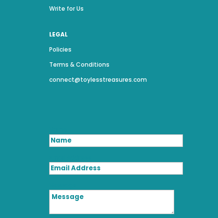
Write for Us
LEGAL
Policies
Terms & Conditions
connect@toylesstreasures.com
Name
Email Address
Message