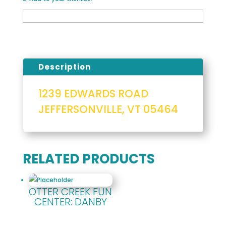
Description
1239 EDWARDS ROAD
JEFFERSONVILLE, VT 05464
RELATED PRODUCTS
OTTER CREEK FUN
CENTER: DANBY