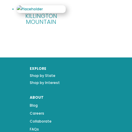
KILLINGTON
MOUNTAIN
EXPLORE
Shop by State
Shop by Interest
ABOUT
Blog
Careers
Collaborate
FAQs