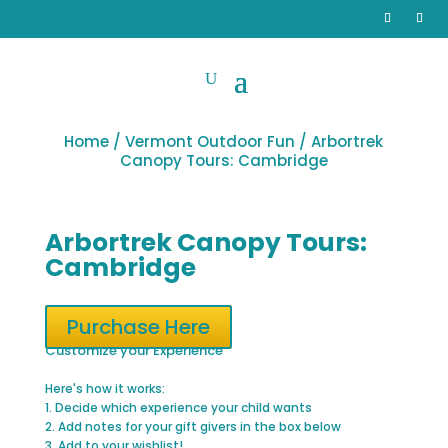
Home
/
Vermont Outdoor Fun
/ Arbortrek
Canopy Tours: Cambridge
Arbortrek Canopy Tours:
Cambridge
Purchase Here
Customize your Experience
Here's how it works:
1. Decide which experience your child wants
2. Add notes for your gift givers in the box below
3. Add to your wishlist!