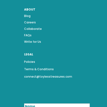
ABOUT
Blog
Careers
Collaborate
FAQs
Write for Us
LEGAL
Policies
Terms & Conditions
connect@toylesstreasures.com
Name