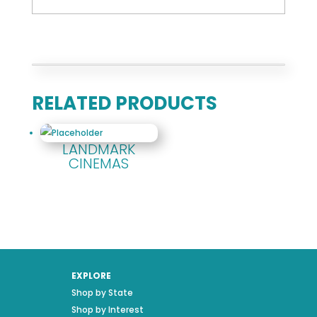
RELATED PRODUCTS
LANDMARK
CINEMAS
EXPLORE
Shop by State
Shop by Interest