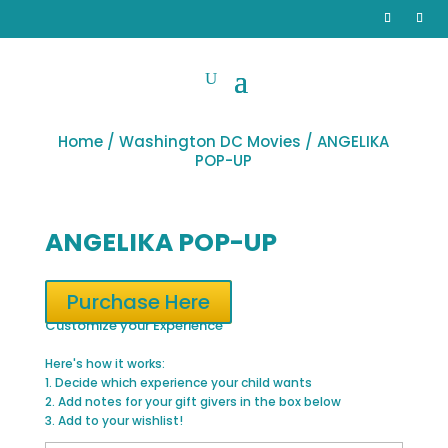
Home
/
Washington DC Movies
/ ANGELIKA
POP-UP
ANGELIKA POP-UP
Purchase Here
Customize your Experience
Here's how it works:
1. Decide which experience your child wants
2. Add notes for your gift givers in the box below
3. Add to your wishlist!