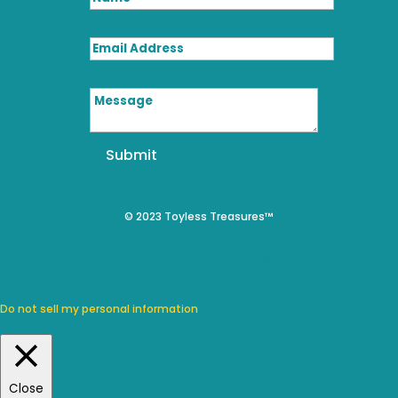
Email Address
Message
Submit
© 2023 Toyless Treasures™
We use cookies on our website to give you the most relevant
experience by remembering your preferences and repeat visits.
By clicking “Accept”, you consent to the use of ALL the cookies.
Do not sell my personal information
.
Cookie Settings
Accept
Close