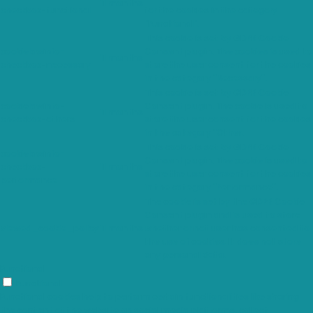
11 months
checkbox-functional
for the cookies in the category
"Functional".
This cookie is set by GDPR Cookie
cookielawinfo-
Consent plugin. The cookies is used to
11 months
checkbox-necessary
store the user consent for the cookies
in the category "Necessary".
This cookie is set by GDPR Cookie
cookielawinfo-
Consent plugin. The cookie is used to
11 months
checkbox-others
store the user consent for the cookies
in the category "Other.
This cookie is set by GDPR Cookie
cookielawinfo-
Consent plugin. The cookie is used to
checkbox-
11 months
store the user consent for the cookies
performance
in the category "Performance".
The cookie is set by the GDPR Cookie
Consent plugin and is used to store
viewed_cookie_policy
11 months
whether or not user has consented to
the use of cookies. It does not store
any personal data.
Functional
Functional
Functional cookies help to perform certain functionalities like sharing
the content of the website on social media platforms, collect