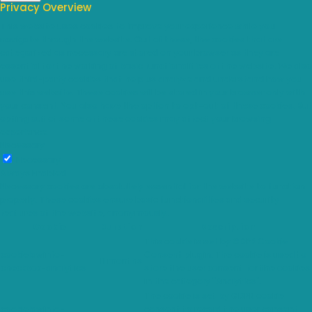
Privacy Overview
This website uses cookies to improve your experience while you
navigate through the website. Out of these, the cookies that are
categorized as necessary are stored on your browser as they are
essential for the working of basic functionalities of the website. We also
use third-party cookies that help us analyze and understand how you
use this website. These cookies will be stored in your browser only with
your consent. You also have the option to opt-out of these cookies. But
opting out of some of these cookies may affect your browsing
experience.
Necessary
Necessary
Always Enabled
Necessary cookies are absolutely essential for the website to function
properly. These cookies ensure basic functionalities and security
features of the website, anonymously.
Cookie
Duration
Description
This cookie is set by GDPR Cookie
cookielawinfo-
Consent plugin. The cookie is used to
11 months
checkbox-analytics
store the user consent for the cookies
in the category "Analytics".
The cookie is set by GDPR cookie
cookielawinfo-
consent to record the user consent