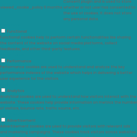
Consent plugin and is used to store
viewed_cookie_policy
11 months
whether or not user has consented to
the use of cookies. It does not store
any personal data.
Functional
Functional
Functional cookies help to perform certain functionalities like sharing
the content of the website on social media platforms, collect
feedbacks, and other third-party features.
Performance
Performance
Performance cookies are used to understand and analyze the key
performance indexes of the website which helps in delivering a better
user experience for the visitors.
Analytics
Analytics
Analytical cookies are used to understand how visitors interact with the
website. These cookies help provide information on metrics the number
of visitors, bounce rate, traffic source, etc.
Advertisement
Advertisement
Advertisement cookies are used to provide visitors with relevant ads
and marketing campaigns. These cookies track visitors across websites