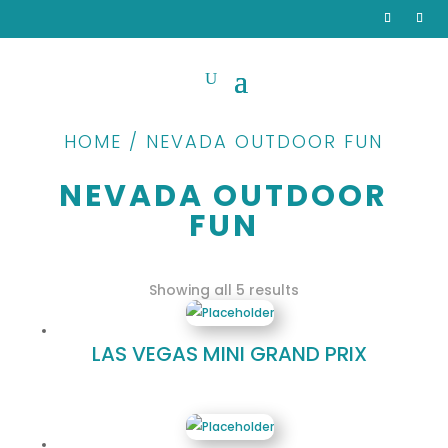
HOME / NEVADA OUTDOOR FUN
NEVADA OUTDOOR
FUN
Sorted
Showing all 5 results
by
popularity
LAS VEGAS MINI GRAND PRIX