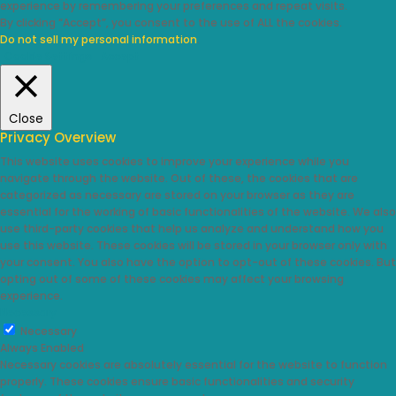
experience by remembering your preferences and repeat visits.
By clicking “Accept”, you consent to the use of ALL the cookies.
Do not sell my personal information
.
Cookie Settings
Accept
Close
Privacy Overview
This website uses cookies to improve your experience while you
navigate through the website. Out of these, the cookies that are
categorized as necessary are stored on your browser as they are
essential for the working of basic functionalities of the website. We also
use third-party cookies that help us analyze and understand how you
use this website. These cookies will be stored in your browser only with
your consent. You also have the option to opt-out of these cookies. But
opting out of some of these cookies may affect your browsing
experience.
Necessary
Necessary
Always Enabled
Necessary cookies are absolutely essential for the website to function
properly. These cookies ensure basic functionalities and security