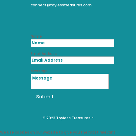
connect@toylesstreasures.com
Name
Email Address
Message
Submit
© 2023 Toyless Treasures™
We use cookies on our website to give you the most relevant