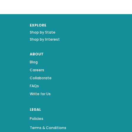
EXPLORE
Shop by State
Shop by Interest
ABOUT
Blog
Careers
Collaborate
FAQs
Write for Us
LEGAL
Policies
Terms & Conditions