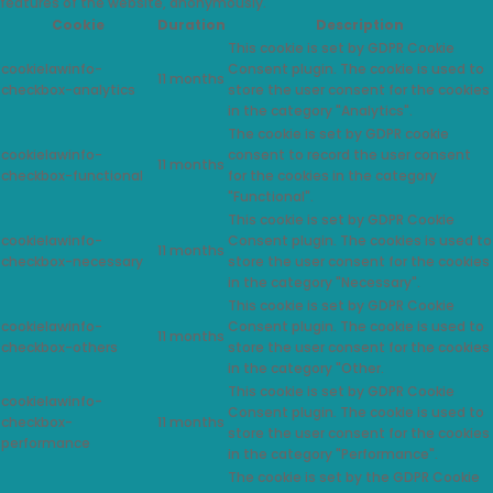
features of the website, anonymously.
Cookie
Duration
Description
This cookie is set by GDPR Cookie
cookielawinfo-
Consent plugin. The cookie is used to
11 months
checkbox-analytics
store the user consent for the cookies
in the category "Analytics".
The cookie is set by GDPR cookie
cookielawinfo-
consent to record the user consent
11 months
checkbox-functional
for the cookies in the category
"Functional".
This cookie is set by GDPR Cookie
cookielawinfo-
Consent plugin. The cookies is used to
11 months
checkbox-necessary
store the user consent for the cookies
in the category "Necessary".
This cookie is set by GDPR Cookie
cookielawinfo-
Consent plugin. The cookie is used to
11 months
checkbox-others
store the user consent for the cookies
in the category "Other.
This cookie is set by GDPR Cookie
cookielawinfo-
Consent plugin. The cookie is used to
checkbox-
11 months
store the user consent for the cookies
performance
in the category "Performance".
The cookie is set by the GDPR Cookie