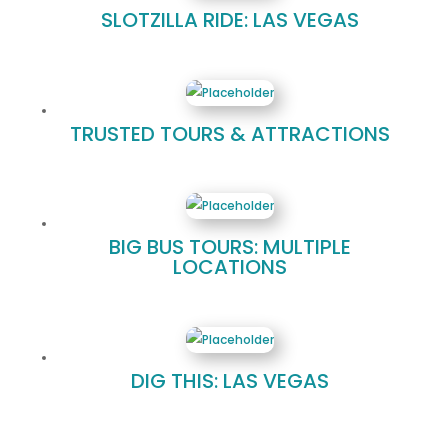
SLOTZILLA RIDE: LAS VEGAS
TRUSTED TOURS & ATTRACTIONS
BIG BUS TOURS: MULTIPLE
LOCATIONS
DIG THIS: LAS VEGAS