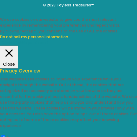
© 2023 Toyless Treasures™
We use cookies on our website to give you the most relevant
experience by remembering your preferences and repeat visits.
By clicking “Accept”, you consent to the use of ALL the cookies.
Do not sell my personal information
.
Cookie Settings
Accept
Close
Privacy Overview
This website uses cookies to improve your experience while you
navigate through the website. Out of these, the cookies that are
categorized as necessary are stored on your browser as they are
essential for the working of basic functionalities of the website. We also
use third-party cookies that help us analyze and understand how you
use this website. These cookies will be stored in your browser only with
your consent. You also have the option to opt-out of these cookies. But
opting out of some of these cookies may affect your browsing
experience.
Necessary