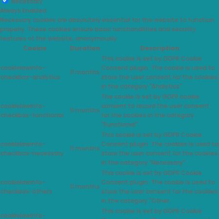
Necessary
Always Enabled
Necessary cookies are absolutely essential for the website to function
properly. These cookies ensure basic functionalities and security
features of the website, anonymously.
Cookie
Duration
Description
This cookie is set by GDPR Cookie
cookielawinfo-
Consent plugin. The cookie is used to
11 months
checkbox-analytics
store the user consent for the cookies
in the category "Analytics".
The cookie is set by GDPR cookie
cookielawinfo-
consent to record the user consent
11 months
checkbox-functional
for the cookies in the category
"Functional".
This cookie is set by GDPR Cookie
cookielawinfo-
Consent plugin. The cookies is used to
11 months
checkbox-necessary
store the user consent for the cookies
in the category "Necessary".
This cookie is set by GDPR Cookie
cookielawinfo-
Consent plugin. The cookie is used to
11 months
checkbox-others
store the user consent for the cookies
in the category "Other.
This cookie is set by GDPR Cookie
cookielawinfo-