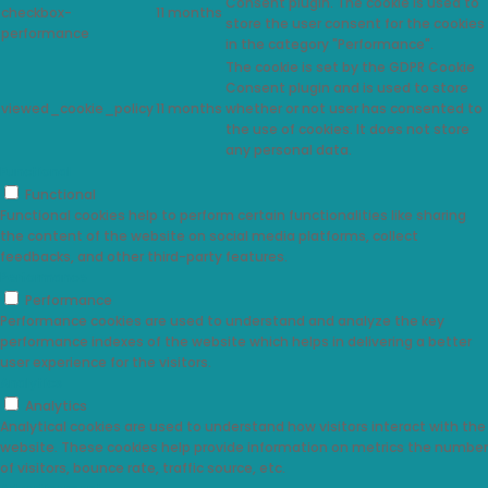
Consent plugin. The cookie is used to
checkbox-
11 months
store the user consent for the cookies
performance
in the category "Performance".
The cookie is set by the GDPR Cookie
Consent plugin and is used to store
viewed_cookie_policy
11 months
whether or not user has consented to
the use of cookies. It does not store
any personal data.
Functional
Functional
Functional cookies help to perform certain functionalities like sharing
the content of the website on social media platforms, collect
feedbacks, and other third-party features.
Performance
Performance
Performance cookies are used to understand and analyze the key
performance indexes of the website which helps in delivering a better
user experience for the visitors.
Analytics
Analytics
Analytical cookies are used to understand how visitors interact with the
website. These cookies help provide information on metrics the number
of visitors, bounce rate, traffic source, etc.