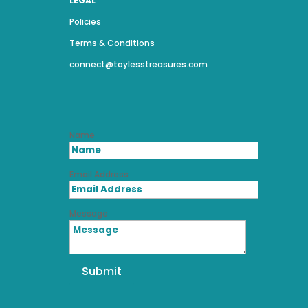
LEGAL
Policies
Terms & Conditions
connect@toylesstreasures.com
Name
Email Address
Message
Submit