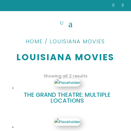
HOME / LOUISIANA MOVIES
LOUISIANA MOVIES
Sorted
Showing all 2 results
by
popularity
THE GRAND THEATRE: MULTIPLE
LOCATIONS