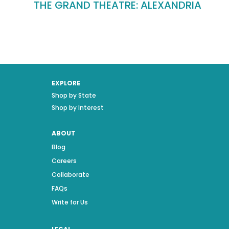
THE GRAND THEATRE: ALEXANDRIA
EXPLORE
Shop by State
Shop by Interest
ABOUT
Blog
Careers
Collaborate
FAQs
Write for Us