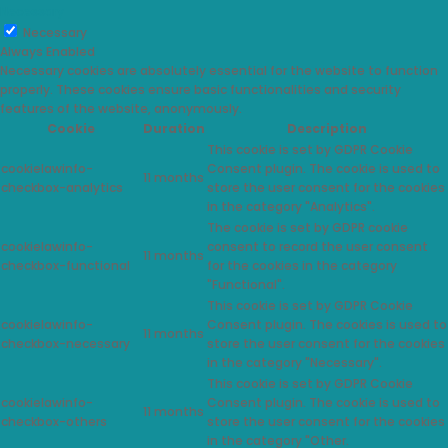
Necessary
Necessary
Always Enabled
Necessary cookies are absolutely essential for the website to function
properly. These cookies ensure basic functionalities and security
features of the website, anonymously.
Cookie
Duration
Description
This cookie is set by GDPR Cookie
cookielawinfo-
Consent plugin. The cookie is used to
11 months
checkbox-analytics
store the user consent for the cookies
in the category "Analytics".
The cookie is set by GDPR cookie
cookielawinfo-
consent to record the user consent
11 months
checkbox-functional
for the cookies in the category
"Functional".
This cookie is set by GDPR Cookie
cookielawinfo-
Consent plugin. The cookies is used to
11 months
checkbox-necessary
store the user consent for the cookies
in the category "Necessary".
This cookie is set by GDPR Cookie
cookielawinfo-
Consent plugin. The cookie is used to
11 months
checkbox-others
store the user consent for the cookies
in the category "Other.