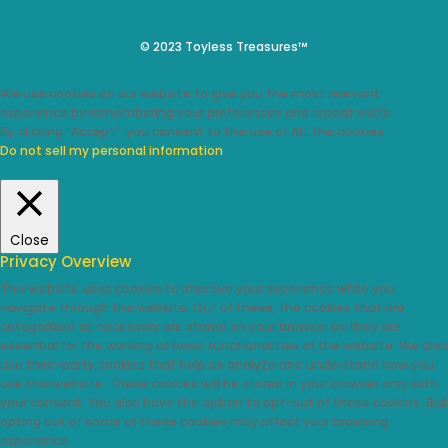
© 2023 Toyless Treasures™
We use cookies on our website to give you the most relevant
experience by remembering your preferences and repeat visits.
By clicking “Accept”, you consent to the use of ALL the cookies.
Do not sell my personal information
.
Cookie Settings
Accept
Close
Privacy Overview
This website uses cookies to improve your experience while you
navigate through the website. Out of these, the cookies that are
categorized as necessary are stored on your browser as they are
essential for the working of basic functionalities of the website. We also
use third-party cookies that help us analyze and understand how you
use this website. These cookies will be stored in your browser only with
your consent. You also have the option to opt-out of these cookies. But
opting out of some of these cookies may affect your browsing
experience.