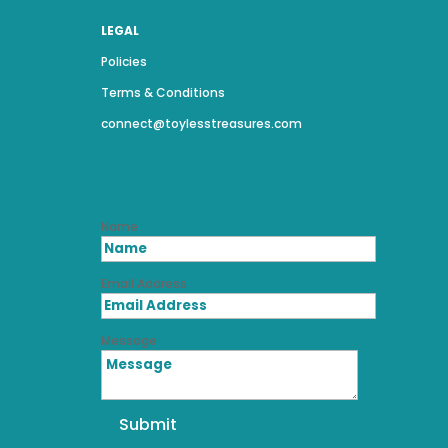
LEGAL
Policies
Terms & Conditions
connect@toylesstreasures.com
Name
Email Address
Message
Submit