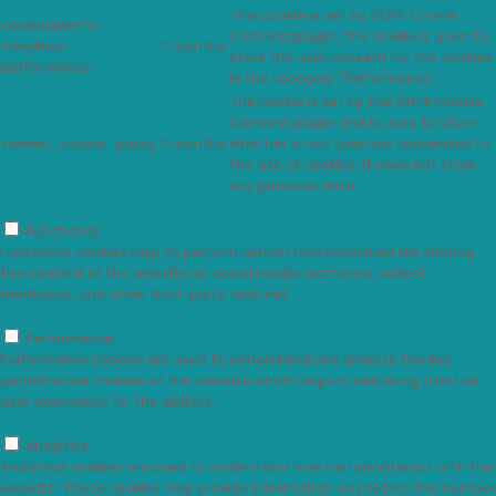
This cookie is set by GDPR Cookie
cookielawinfo-
Consent plugin. The cookie is used to
checkbox-
11 months
store the user consent for the cookies
performance
in the category "Performance".
The cookie is set by the GDPR Cookie
Consent plugin and is used to store
viewed_cookie_policy
11 months
whether or not user has consented to
the use of cookies. It does not store
any personal data.
Functional
Functional
Functional cookies help to perform certain functionalities like sharing
the content of the website on social media platforms, collect
feedbacks, and other third-party features.
Performance
Performance
Performance cookies are used to understand and analyze the key
performance indexes of the website which helps in delivering a better
user experience for the visitors.
Analytics
Analytics
Analytical cookies are used to understand how visitors interact with the
website. These cookies help provide information on metrics the number