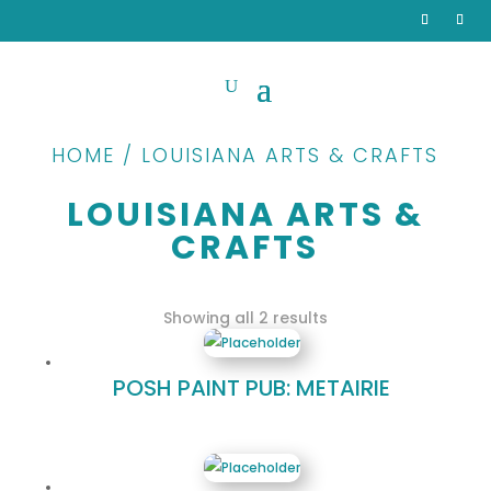
HOME / LOUISIANA ARTS & CRAFTS
LOUISIANA ARTS &
CRAFTS
Sorted
Showing all 2 results
by
popularity
POSH PAINT PUB: METAIRIE