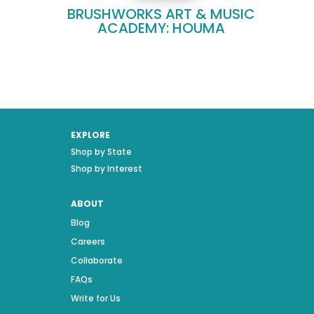
BRUSHWORKS ART & MUSIC
ACADEMY: HOUMA
EXPLORE
Shop by State
Shop by Interest
ABOUT
Blog
Careers
Collaborate
FAQs
Write for Us