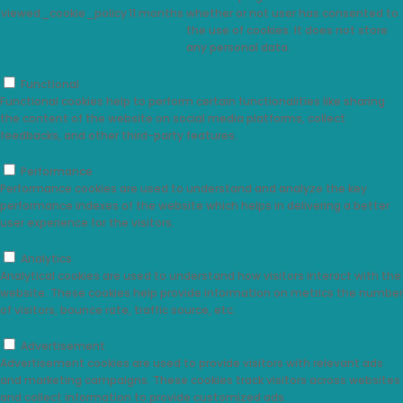
viewed_cookie_policy
11 months
whether or not user has consented to
the use of cookies. It does not store
any personal data.
Functional
Functional
Functional cookies help to perform certain functionalities like sharing
the content of the website on social media platforms, collect
feedbacks, and other third-party features.
Performance
Performance
Performance cookies are used to understand and analyze the key
performance indexes of the website which helps in delivering a better
user experience for the visitors.
Analytics
Analytics
Analytical cookies are used to understand how visitors interact with the
website. These cookies help provide information on metrics the number
of visitors, bounce rate, traffic source, etc.
Advertisement
Advertisement
Advertisement cookies are used to provide visitors with relevant ads
and marketing campaigns. These cookies track visitors across websites
and collect information to provide customized ads.