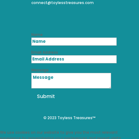
connect@toylesstreasures.com
Name
Email Address
Message
Submit
© 2023 Toyless Treasures™
We use cookies on our website to give you the most relevant
experience by remembering your preferences and repeat visits.