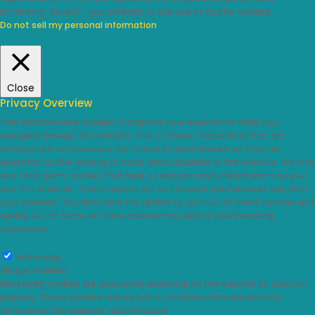
By clicking “Accept”, you consent to the use of ALL the cookies.
Do not sell my personal information
.
Cookie Settings
Accept
Close
Privacy Overview
This website uses cookies to improve your experience while you
navigate through the website. Out of these, the cookies that are
categorized as necessary are stored on your browser as they are
essential for the working of basic functionalities of the website. We also
use third-party cookies that help us analyze and understand how you
use this website. These cookies will be stored in your browser only with
your consent. You also have the option to opt-out of these cookies. But
opting out of some of these cookies may affect your browsing
experience.
Necessary
Necessary
Always Enabled
Necessary cookies are absolutely essential for the website to function
properly. These cookies ensure basic functionalities and security
features of the website, anonymously.