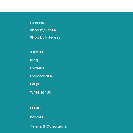
EXPLORE
Shop by State
Shop by Interest
ABOUT
Blog
Careers
Collaborate
FAQs
Write for Us
LEGAL
Policies
Terms & Conditions