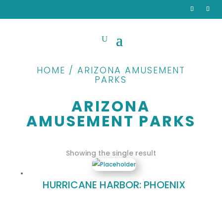
HOME / ARIZONA AMUSEMENT
PARKS
ARIZONA
AMUSEMENT PARKS
Showing the single result
HURRICANE HARBOR: PHOENIX