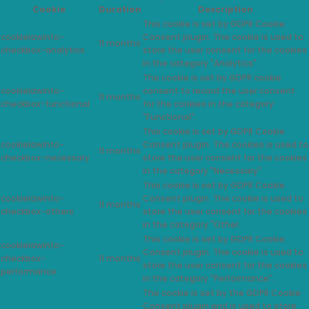
Cookie
Duration
Description
This cookie is set by GDPR Cookie
cookielawinfo-
Consent plugin. The cookie is used to
11 months
checkbox-analytics
store the user consent for the cookies
in the category "Analytics".
The cookie is set by GDPR cookie
cookielawinfo-
consent to record the user consent
11 months
checkbox-functional
for the cookies in the category
"Functional".
This cookie is set by GDPR Cookie
cookielawinfo-
Consent plugin. The cookies is used to
11 months
checkbox-necessary
store the user consent for the cookies
in the category "Necessary".
This cookie is set by GDPR Cookie
cookielawinfo-
Consent plugin. The cookie is used to
11 months
checkbox-others
store the user consent for the cookies
in the category "Other.
This cookie is set by GDPR Cookie
cookielawinfo-
Consent plugin. The cookie is used to
checkbox-
11 months
store the user consent for the cookies
performance
in the category "Performance".
The cookie is set by the GDPR Cookie
Consent plugin and is used to store