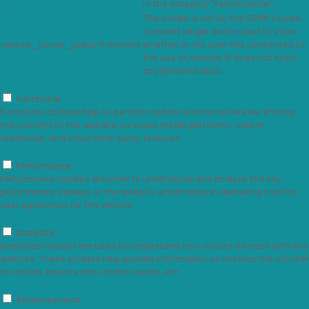
in the category "Performance".
The cookie is set by the GDPR Cookie
Consent plugin and is used to store
viewed_cookie_policy
11 months
whether or not user has consented to
the use of cookies. It does not store
any personal data.
Functional
Functional
Functional cookies help to perform certain functionalities like sharing
the content of the website on social media platforms, collect
feedbacks, and other third-party features.
Performance
Performance
Performance cookies are used to understand and analyze the key
performance indexes of the website which helps in delivering a better
user experience for the visitors.
Analytics
Analytics
Analytical cookies are used to understand how visitors interact with the
website. These cookies help provide information on metrics the number
of visitors, bounce rate, traffic source, etc.
Advertisement
Advertisement