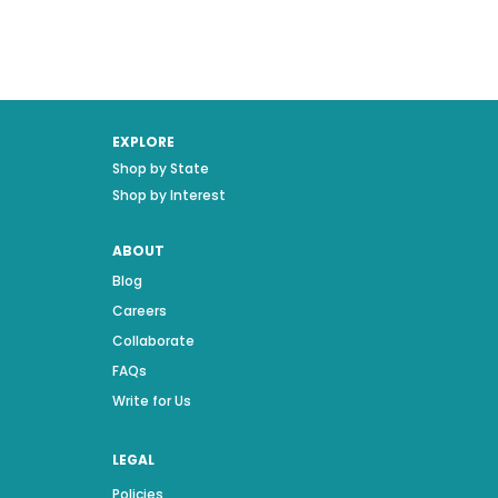
EXPLORE
Shop by State
Shop by Interest
ABOUT
Blog
Careers
Collaborate
FAQs
Write for Us
LEGAL
Policies