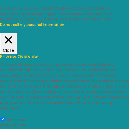
We use cookies on our website to give you the most relevant
experience by remembering your preferences and repeat visits.
By clicking “Accept”, you consent to the use of ALL the cookies.
Do not sell my personal information
.
Cookie Settings
Accept
Close
Privacy Overview
This website uses cookies to improve your experience while you
navigate through the website. Out of these, the cookies that are
categorized as necessary are stored on your browser as they are
essential for the working of basic functionalities of the website. We also
use third-party cookies that help us analyze and understand how you
use this website. These cookies will be stored in your browser only with
your consent. You also have the option to opt-out of these cookies. But
opting out of some of these cookies may affect your browsing
experience.
Necessary
Necessary
Always Enabled