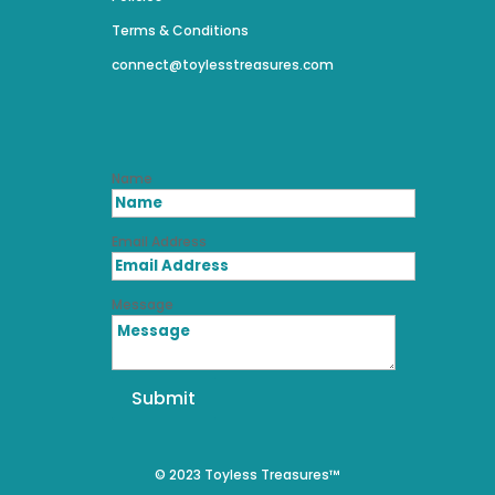
Terms & Conditions
connect@toylesstreasures.com
Name
Email Address
Message
Submit
© 2023 Toyless Treasures™