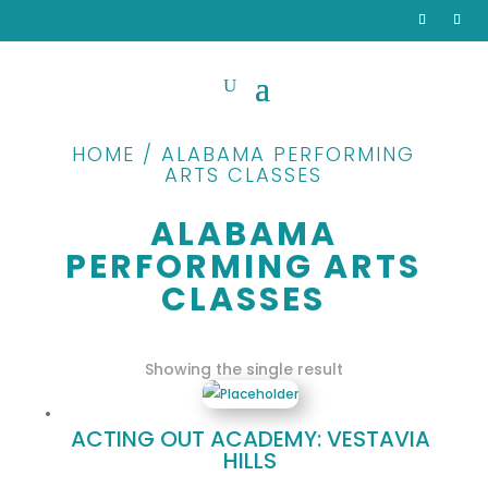
HOME / ALABAMA PERFORMING
ARTS CLASSES
ALABAMA
PERFORMING ARTS
CLASSES
Showing the single result
ACTING OUT ACADEMY: VESTAVIA
HILLS