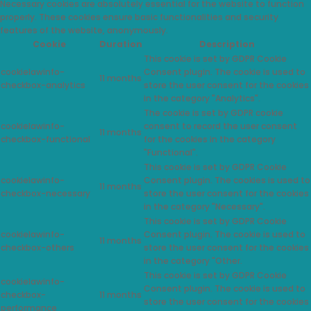
Necessary cookies are absolutely essential for the website to function
properly. These cookies ensure basic functionalities and security
features of the website, anonymously.
Cookie
Duration
Description
This cookie is set by GDPR Cookie
cookielawinfo-
Consent plugin. The cookie is used to
11 months
checkbox-analytics
store the user consent for the cookies
in the category "Analytics".
The cookie is set by GDPR cookie
cookielawinfo-
consent to record the user consent
11 months
checkbox-functional
for the cookies in the category
"Functional".
This cookie is set by GDPR Cookie
cookielawinfo-
Consent plugin. The cookies is used to
11 months
checkbox-necessary
store the user consent for the cookies
in the category "Necessary".
This cookie is set by GDPR Cookie
cookielawinfo-
Consent plugin. The cookie is used to
11 months
checkbox-others
store the user consent for the cookies
in the category "Other.
This cookie is set by GDPR Cookie
cookielawinfo-
Consent plugin. The cookie is used to
checkbox-
11 months
store the user consent for the cookies
performance