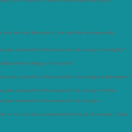
opting out of some of these cookies may affect your
es and security features of the website, anonymously.
e user consent for the cookies in the category "Analytics".
okies in the category "Functional".
the user consent for the cookies in the category "Necessary".
he user consent for the cookies in the category "Other.
he user consent for the cookies in the category
er or not user has consented to the use of cookies. It does