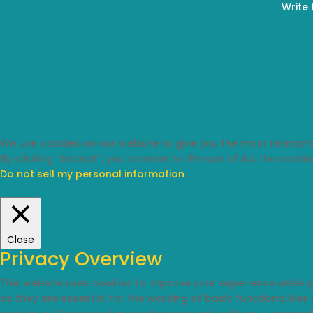
Write 
We use cookies on our website to give you the most relevant
By clicking “Accept”, you consent to the use of ALL the cookie
Do not sell my personal information
.
Cookie Settings
Accept
Close
Privacy Overview
This website uses cookies to improve your experience while 
as they are essential for the working of basic functionalitie