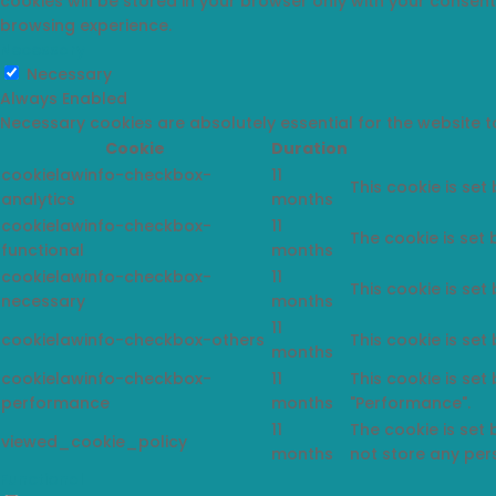
cookies will be stored in your browser only with your consen
browsing experience.
Necessary
Necessary
Always Enabled
Necessary cookies are absolutely essential for the website t
Cookie
Duration
cookielawinfo-checkbox-
11
This cookie is set
analytics
months
cookielawinfo-checkbox-
11
The cookie is set
functional
months
cookielawinfo-checkbox-
11
This cookie is set
necessary
months
11
cookielawinfo-checkbox-others
This cookie is set
months
cookielawinfo-checkbox-
11
This cookie is set
performance
months
"Performance".
11
The cookie is set
viewed_cookie_policy
months
not store any per
Functional