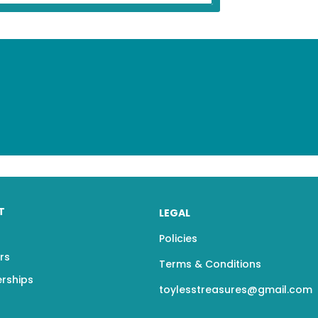
T
LEGAL
Policies
rs
Terms & Conditions
erships
toylesstreasures@gmail.com