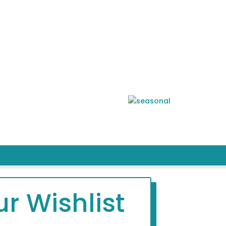
r Wishlist