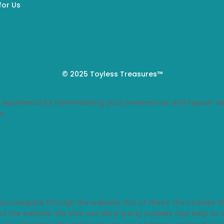
for Us
© 2025 Toyless Treasures™
 experience by remembering your preferences and repeat visi
s.
you navigate through the website. Out of these, the cookies 
s of the website. We also use third-party cookies that help u