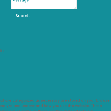
Submit
ts.
that are categorized as necessary are stored on your browser
s analyze and understand how you use this website. These