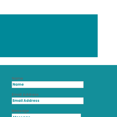
Name
Email Address
Message