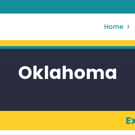
Home
Oklahoma
E