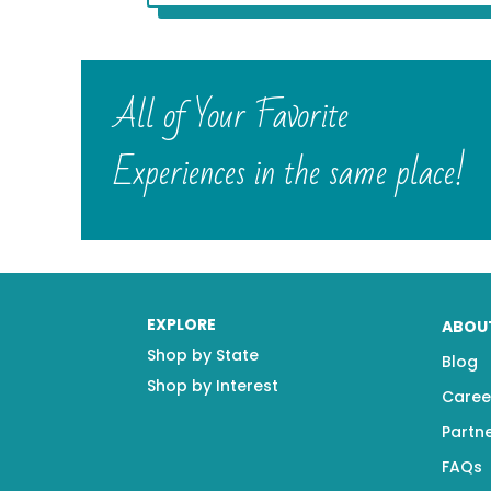
All of Your Favorite
Experiences in the same place!
EXPLORE
ABOU
Shop by State
Blog
Shop by Interest
Caree
Partn
FAQs