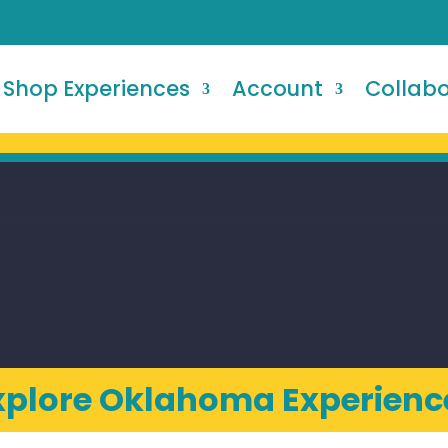
Shop Experiences
Account
Collab
xplore Oklahoma Experienc