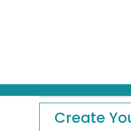
Create You