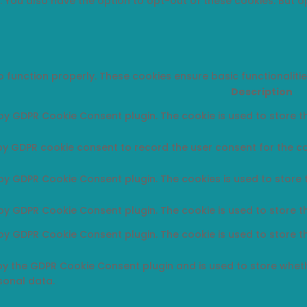
t. You also have the option to opt-out of these cookies. But 
o function properly. These cookies ensure basic functionaliti
Description
 by GDPR Cookie Consent plugin. The cookie is used to store th
 by GDPR cookie consent to record the user consent for the co
 by GDPR Cookie Consent plugin. The cookies is used to store 
 by GDPR Cookie Consent plugin. The cookie is used to store t
 by GDPR Cookie Consent plugin. The cookie is used to store t
 by the GDPR Cookie Consent plugin and is used to store wheth
sonal data.